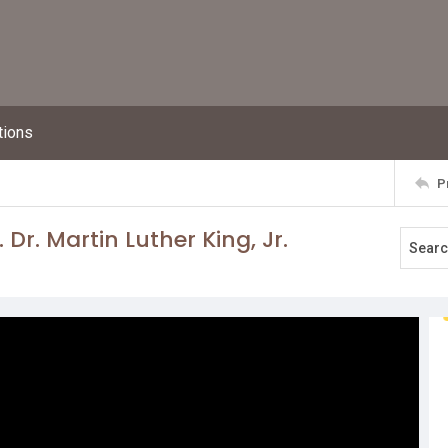
tions
P
 Dr. Martin Luther King, Jr.