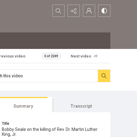
Search...
revious video
Next video
0 of 2249
Summary
Transcript
Title
Bobby Seale on the killing of Rev. Dr. Martin Luther
King, Jr.