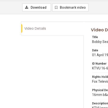
Download
Bookmark video
Video Details
Video D
Title
Bobby Seale
Date
01 April 1
ID Number
KTVU 16-
Rights Hold
Fox Televi
Physical De
16mm b&w 
Description