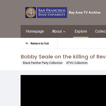
Homepage
About
Explore
Collec
Return to list
Bobby Seale on the killing of Rev.
Black Panther Party Collection
KTVU Collection