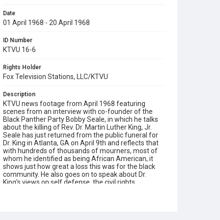
Date
01 April 1968 - 20 April 1968
ID Number
KTVU 16-6
Rights Holder
Fox Television Stations, LLC/KTVU
Description
KTVU news footage from April 1968 featuring
scenes from an interview with co-founder of the
Black Panther Party Bobby Seale, in which he talks
about the killing of Rev. Dr. Martin Luther King, Jr.
Seale has just returned from the public funeral for
Dr. King in Atlanta, GA on April 9th and reflects that
with hundreds of thousands of mourners, most of
whom he identified as being African American, it
shows just how great a loss this was for the black
community. He also goes on to speak about Dr.
King's views on self defense, the civil rights
movement and on the need for African Americans
to defend themselves. When a reporter asks him:
"Why do you think San Francisco and Oakland have
been relatively quiet since Dr. King's assassination [in