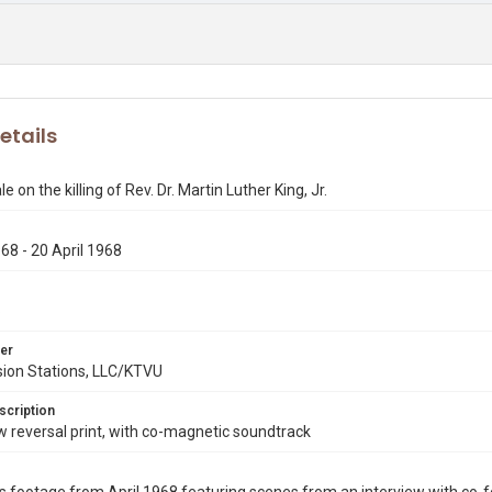
etails
 on the killing of Rev. Dr. Martin Luther King, Jr.
968 - 20 April 1968
6
er
sion Stations, LLC/KTVU
scription
reversal print, with co-magnetic soundtrack