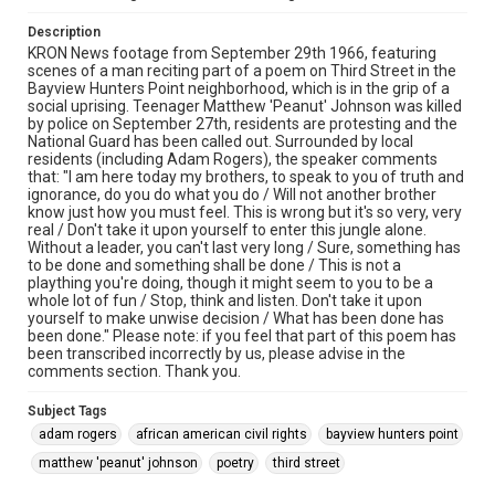
Description
KRON News footage from September 29th 1966, featuring
scenes of a man reciting part of a poem on Third Street in the
Bayview Hunters Point neighborhood, which is in the grip of a
social uprising. Teenager Matthew 'Peanut' Johnson was killed
by police on September 27th, residents are protesting and the
National Guard has been called out. Surrounded by local
residents (including Adam Rogers), the speaker comments
that: "I am here today my brothers, to speak to you of truth and
ignorance, do you do what you do / Will not another brother
know just how you must feel. This is wrong but it's so very, very
real / Don't take it upon yourself to enter this jungle alone.
Without a leader, you can't last very long / Sure, something has
to be done and something shall be done / This is not a
plaything you're doing, though it might seem to you to be a
whole lot of fun / Stop, think and listen. Don't take it upon
yourself to make unwise decision / What has been done has
been done." Please note: if you feel that part of this poem has
been transcribed incorrectly by us, please advise in the
comments section. Thank you.
Subject Tags
adam rogers
african american civil rights
bayview hunters point
matthew 'peanut' johnson
poetry
third street