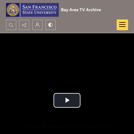
Search...
Advanced search
Play
Video