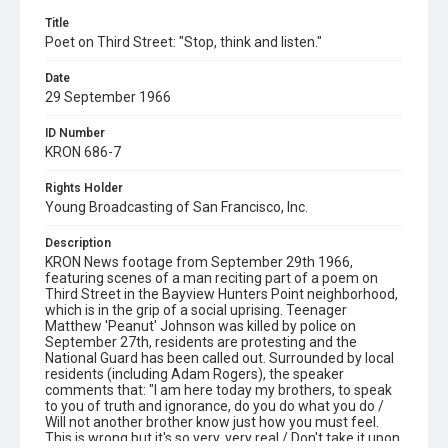
Title
Poet on Third Street: "Stop, think and listen."
Date
29 September 1966
ID Number
KRON 686-7
Rights Holder
Young Broadcasting of San Francisco, Inc.
Description
KRON News footage from September 29th 1966,
featuring scenes of a man reciting part of a poem on
Third Street in the Bayview Hunters Point neighborhood,
which is in the grip of a social uprising. Teenager
Matthew 'Peanut' Johnson was killed by police on
September 27th, residents are protesting and the
National Guard has been called out. Surrounded by local
residents (including Adam Rogers), the speaker
comments that: "I am here today my brothers, to speak
to you of truth and ignorance, do you do what you do /
Will not another brother know just how you must feel.
This is wrong but it's so very, very real / Don't take it upon