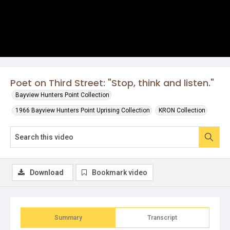
Poet on Third Street: "Stop, think and listen."
Bayview Hunters Point Collection
1966 Bayview Hunters Point Uprising Collection
KRON Collection
Download
Bookmark video
Summary
Transcript