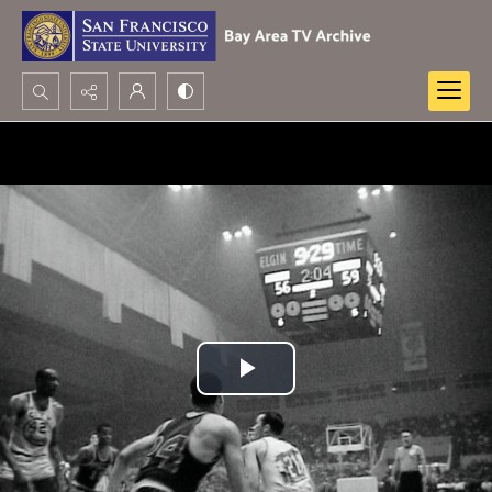
Search...
Advanced search
Play
Video