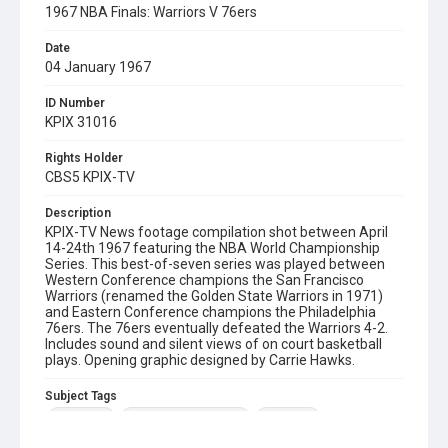
1967 NBA Finals: Warriors V 76ers
Date
04 January 1967
ID Number
KPIX 31016
Rights Holder
CBS5 KPIX-TV
Description
KPIX-TV News footage compilation shot between April
14-24th 1967 featuring the NBA World Championship
Series. This best-of-seven series was played between
Western Conference champions the San Francisco
Warriors (renamed the Golden State Warriors in 1971)
and Eastern Conference champions the Philadelphia
76ers. The 76ers eventually defeated the Warriors 4-2.
Includes sound and silent views of on court basketball
plays. Opening graphic designed by Carrie Hawks.
Subject Tags
basketball
golden state warriors
nba finals
philadelphia 76ers
san francisco warriors
sports