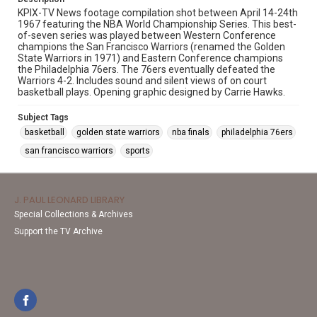
KPIX-TV News footage compilation shot between April 14-24th
1967 featuring the NBA World Championship Series. This best-
of-seven series was played between Western Conference
champions the San Francisco Warriors (renamed the Golden
State Warriors in 1971) and Eastern Conference champions
the Philadelphia 76ers. The 76ers eventually defeated the
Warriors 4-2. Includes sound and silent views of on court
basketball plays. Opening graphic designed by Carrie Hawks.
Subject Tags
basketball
golden state warriors
nba finals
philadelphia 76ers
san francisco warriors
sports
J. PAUL LEONARD LIBRARY
Special Collections & Archives
Support the TV Archive