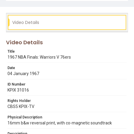
Video Details
Video Details
Title
1967 NBA Finals: Warriors V 76ers
Date
04 January 1967
ID Number
KPIX 31016
Rights Holder
CBS5 KPIX-TV
Physical Description
16mm b&w reversal print, with co-magnetic soundtrack
Description