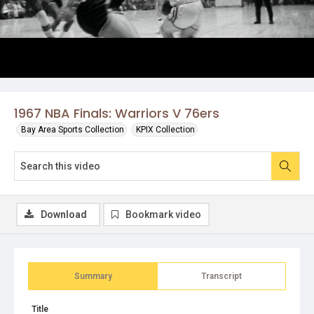
1967 NBA Finals: Warriors V 76ers
Bay Area Sports Collection
KPIX Collection
Download
Bookmark video
Summary
Transcript
Title