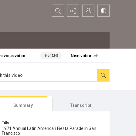
Search...
revious video
Next video
10 of 2249
Summary
Transcript
Title
1971 Annual Latin American Fiesta Parade in San
Francisco