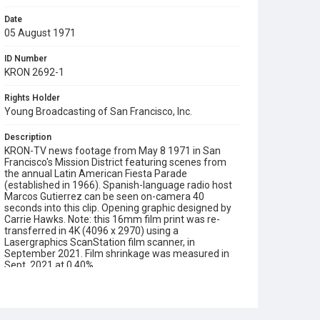
Date
05 August 1971
ID Number
KRON 2692-1
Rights Holder
Young Broadcasting of San Francisco, Inc.
Description
KRON-TV news footage from May 8 1971 in San
Francisco's Mission District featuring scenes from
the annual Latin American Fiesta Parade
(established in 1966). Spanish-language radio host
Marcos Gutierrez can be seen on-camera 40
seconds into this clip. Opening graphic designed by
Carrie Hawks. Note: this 16mm film print was re-
transferred in 4K (4096 x 2970) using a
Lasergraphics ScanStation film scanner, in
September 2021. Film shrinkage was measured in
Sept. 2021 at 0.40%.
Subject Tags
latin american fiesta parade
marcos gutierrez