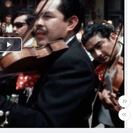
Play
Video