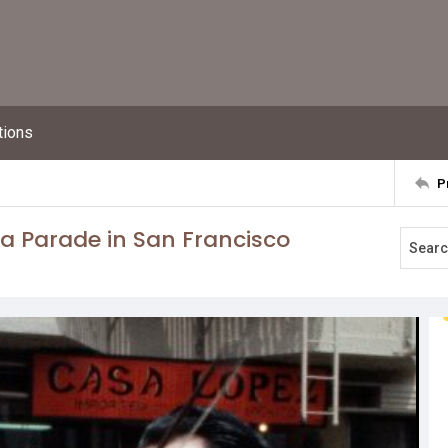
tions
P
ta Parade in San Francisco