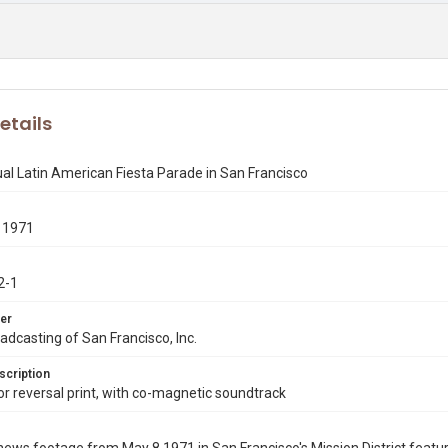
etails
l Latin American Fiesta Parade in San Francisco
 1971
2-1
er
dcasting of San Francisco, Inc.
scription
 reversal print, with co-magnetic soundtrack