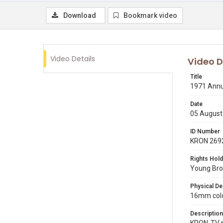
Download
Bookmark video
Video Details
Video D
Title
1971 Annua
Date
05 August
ID Number
KRON 269
Rights Hold
Young Broa
Physical De
16mm color
Description