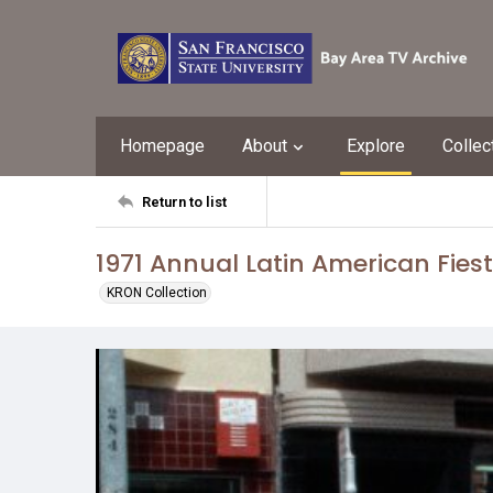
Homepage
About
Explore
Collec
Return to list
1971 Annual Latin American Fies
KRON Collection