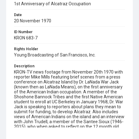
1st Anniversary of Alcatraz Occupation
Date
20 November 1970
ID Number
KRON 683-7
Rights Holder
Young Broadcasting of San Francisco, Inc.
Description
KRON-TV news footage from November 20th 1970 with
reporter Mike Mills featuring brief scenes from a press
conference on Alcatraz Island by Dr. LaNada War Jack
(known then as LaNada Means), on the first anniversary
of the American Indian occupation. A member of the
Shoshone Bannock Tribes and the first Native American
student to enroll at UC Berkeley in January 1968, Dr. War
Jack is speaking to reporters about plans they mean to
submit for funding, to develop Alcatraz. Also includes
views of American Indians on the island and an interview
with John Trudell, a member of the Santee Sioux (1946-
2015), who when asked to reflect on the 12 month old
occupation of Alcatraz states: "The dream only dies
when legends die. And the legend isn't dead yet."