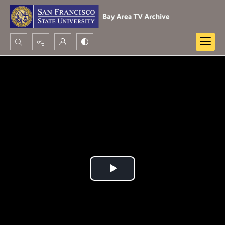
Search...
Advanced search
Play
Video