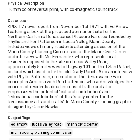
Physical Description
16mm color reversal print, with co-magnetic soundtrack
Description
KPIX-TV news report from November 1st 1971 with Ed Arnow
featuring a look at the proposed permanent site for the
Northern California Renaissance Pleasure Faire, co-founded by
Phyllis and Ron Patterson in Lucas Valley, Marin County.
Includes views of many residents attending a session of the
Marin County Planning Commission at the Marin Civic Center
and interview with Ms. Fernandez who represents local
residents opposed to the site on Lucas Valley Road,
approximately 5 miles west of higway 101 north of San Rafael,
on land which used to be the old Grady Ranch. Also an interview
with Phyllis Patterson, co-creator of the Renaissance Faire
concept in America with Ron Patterson, who acknowledges the
concern of residents about increased traffic and also
emphasizes the potential "cultural contribution" and
"educational contribution" of this "study center for the
Reniassance arts and crafts" to Marin County. Opening graphic
designed by Carrie Hawks.
Subject Tags
ed arnow
lucas valley road
marin civic center
marin county planning commission