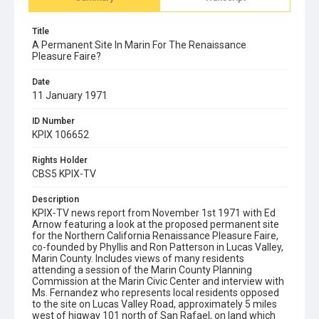
Title
A Permanent Site In Marin For The Renaissance
Pleasure Faire?
Date
11 January 1971
ID Number
KPIX 106652
Rights Holder
CBS5 KPIX-TV
Description
KPIX-TV news report from November 1st 1971 with Ed
Arnow featuring a look at the proposed permanent site
for the Northern California Renaissance Pleasure Faire,
co-founded by Phyllis and Ron Patterson in Lucas Valley,
Marin County. Includes views of many residents
attending a session of the Marin County Planning
Commission at the Marin Civic Center and interview with
Ms. Fernandez who represents local residents opposed
to the site on Lucas Valley Road, approximately 5 miles
west of higway 101 north of San Rafael, on land which