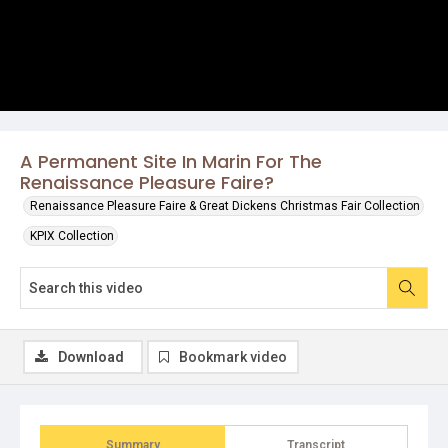
A Permanent Site In Marin For The
Renaissance Pleasure Faire?
Renaissance Pleasure Faire & Great Dickens Christmas Fair Collection
KPIX Collection
Download
Bookmark video
Summary
Transcript