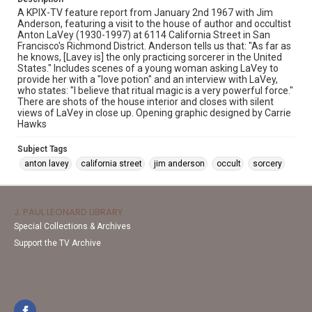
A KPIX-TV feature report from January 2nd 1967 with Jim
Anderson, featuring a visit to the house of author and occultist
Anton LaVey (1930-1997) at 6114 California Street in San
Francisco's Richmond District. Anderson tells us that: "As far as
he knows, [Lavey is] the only practicing sorcerer in the United
States." Includes scenes of a young woman asking LaVey to
provide her with a "love potion" and an interview with LaVey,
who states: "I believe that ritual magic is a very powerful force."
There are shots of the house interior and closes with silent
views of LaVey in close up. Opening graphic designed by Carrie
Hawks
Subject Tags
anton lavey
california street
jim anderson
occult
sorcery
J. PAUL LEONARD LIBRARY
Special Collections & Archives
Support the TV Archive