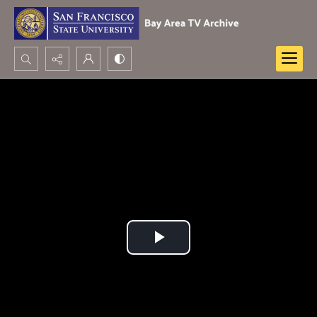
Search...
Advanced search
Play
Video