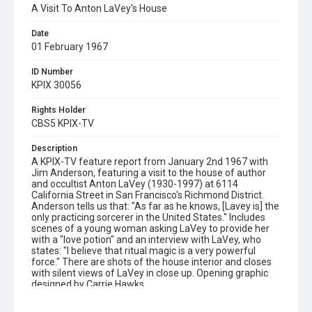
A Visit To Anton LaVey's House
Date
01 February 1967
ID Number
KPIX 30056
Rights Holder
CBS5 KPIX-TV
Description
A KPIX-TV feature report from January 2nd 1967 with
Jim Anderson, featuring a visit to the house of author
and occultist Anton LaVey (1930-1997) at 6114
California Street in San Francisco's Richmond District.
Anderson tells us that: "As far as he knows, [Lavey is] the
only practicing sorcerer in the United States." Includes
scenes of a young woman asking LaVey to provide her
with a "love potion" and an interview with LaVey, who
states: "I believe that ritual magic is a very powerful
force." There are shots of the house interior and closes
with silent views of LaVey in close up. Opening graphic
designed by Carrie Hawks
Subject Tags