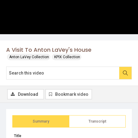
A Visit To Anton LaVey's House
Anton LaVey Collection
KPIX Collection
Download
Bookmark video
Summary
Transcript
Title