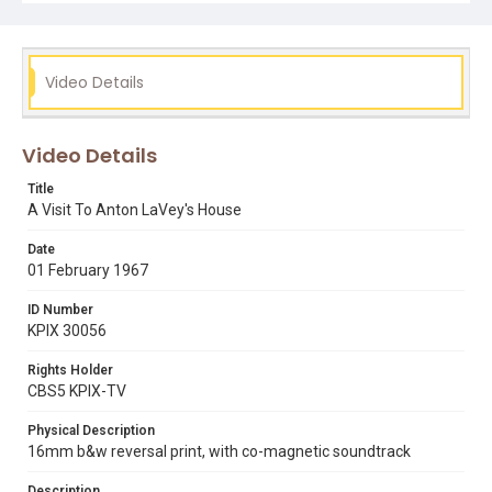
anton lavey
california street
jim anderson
occult
sorcery
Video Details
Video Details
Title
A Visit To Anton LaVey's House
Date
01 February 1967
ID Number
KPIX 30056
Rights Holder
CBS5 KPIX-TV
Physical Description
16mm b&w reversal print, with co-magnetic soundtrack
Description