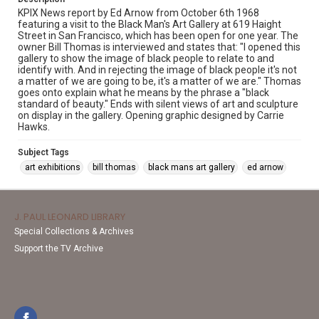
KPIX News report by Ed Arnow from October 6th 1968
featuring a visit to the Black Man's Art Gallery at 619 Haight
Street in San Francisco, which has been open for one year. The
owner Bill Thomas is interviewed and states that: "I opened this
gallery to show the image of black people to relate to and
identify with. And in rejecting the image of black people it's not
a matter of we are going to be, it's a matter of we are." Thomas
goes onto explain what he means by the phrase a "black
standard of beauty." Ends with silent views of art and sculpture
on display in the gallery. Opening graphic designed by Carrie
Hawks.
Subject Tags
art exhibitions
bill thomas
black mans art gallery
ed arnow
J. PAUL LEONARD LIBRARY
Special Collections & Archives
Support the TV Archive