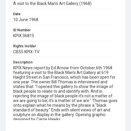
A visit to the Black Man's Art Gallery (1968)
Date
10 June 1968
ID Number
KPIX 36815
Rights Holder
CBS5 KPIX-TV
Description
KPIX News report by Ed Arnow from October 6th 1968
featuring a visit to the Black Man's Art Gallery at 619
Haight Street in San Francisco, which has been open for
one year. The owner Bill Thomas is interviewed and
states that: "I opened this gallery to show the image of
black people to relate to and identify with. And in
rejecting the image of black people it's not a matter of
we are going to be, it's a matter of we are." Thomas goes
onto explain what he means by the phrase a "black
standard of beauty." Ends with silent views of art and
sculpture on display in the gallery. Opening graphic
designed by Carrie Hawks.
Subject Tags