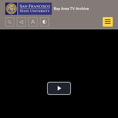
Search...
Advanced search
Play
Video