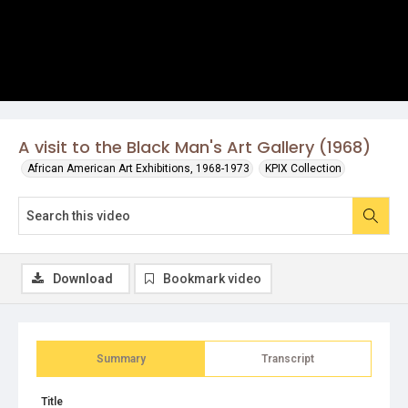
A visit to the Black Man's Art Gallery (1968)
African American Art Exhibitions, 1968-1973
KPIX Collection
Download
Bookmark video
Summary
Transcript
Title