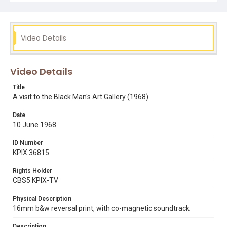
art exhibitions
bill thomas
black mans art gallery
ed arnow
Video Details
Video Details
Title
A visit to the Black Man's Art Gallery (1968)
Date
10 June 1968
ID Number
KPIX 36815
Rights Holder
CBS5 KPIX-TV
Physical Description
16mm b&w reversal print, with co-magnetic soundtrack
Description