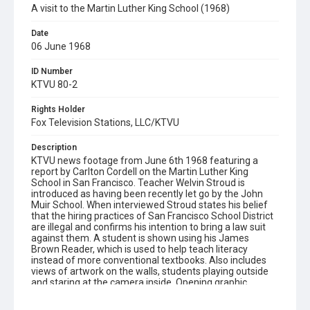
A visit to the Martin Luther King School (1968)
Date
06 June 1968
ID Number
KTVU 80-2
Rights Holder
Fox Television Stations, LLC/KTVU
Description
KTVU news footage from June 6th 1968 featuring a
report by Carlton Cordell on the Martin Luther King
School in San Francisco. Teacher Welvin Stroud is
introduced as having been recently let go by the John
Muir School. When interviewed Stroud states his belief
that the hiring practices of San Francisco School District
are illegal and confirms his intention to bring a law suit
against them. A student is shown using his James
Brown Reader, which is used to help teach literacy
instead of more conventional textbooks. Also includes
views of artwork on the walls, students playing outside
and staring at the camera inside. Opening graphic
designed by Carrie Hawks. Note that Dr. Maya Angelou
visited the Martin Luther King School in 1968,