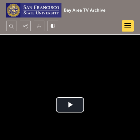
Search...
Advanced search
Play
Video