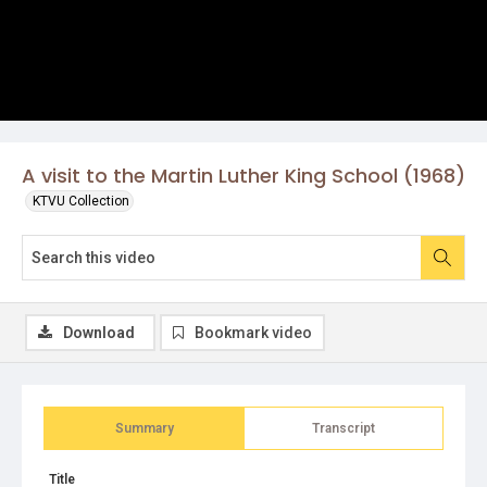
A visit to the Martin Luther King School (1968)
KTVU Collection
Download
Bookmark video
Summary
Transcript
Title