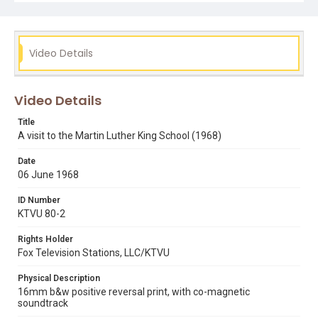
interviewing staff and watching students learn. That clip
can also be viewed in DIVA.
Subject Tags
Video Details
black panther party
carlton cordell
james brown
literacy
martin luther king school
san francisco unified school district
teaching
Video Details
welvin stroud
Title
A visit to the Martin Luther King School (1968)
Date
06 June 1968
ID Number
KTVU 80-2
Rights Holder
Fox Television Stations, LLC/KTVU
Physical Description
16mm b&w positive reversal print, with co-magnetic
soundtrack