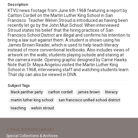
Description
KTVU news footage from June 6th 1968 featuring a report by
Carlton Cordell on the Martin Luther King School in San
Francisco. Teacher Welvin Stroud is introduced as having been
recently let go by the John Muir School. When interviewed
Stroud states his belief that the hiring practices of San
Francisco School District are illegal and confirms his intention to
bring a law suit against them. A student is shown using his
James Brown Reader, which is used to help teach literacy
instead of more conventional textbooks. Also includes views of
artwork on the walls, students playing outside and staring at
the camera inside. Opening graphic designed by Carrie Hawks.
Note that Dr. Maya Angelou visited the Martin Luther King
School in 1968, interviewing staff and watching students learn.
That clip can also be viewed in DIVA.
Subject Tags
black panther party
carlton cordell
james brown
literacy
martin luther king school
san francisco unified school district
teaching
welvin stroud
J. PAUL LEONARD LIBRARY
Special Collections & Archives