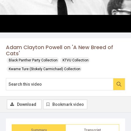
Adam Clayton Powell on 'A New Breed of
Cats'
Black Panther Party Collection
KTVU Collection
Kwame Ture (Stokely Carmichael) Collection
Download
Bookmark video
Summary
Transcript