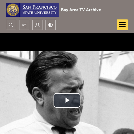
Search...
Advanced search
Play
Video