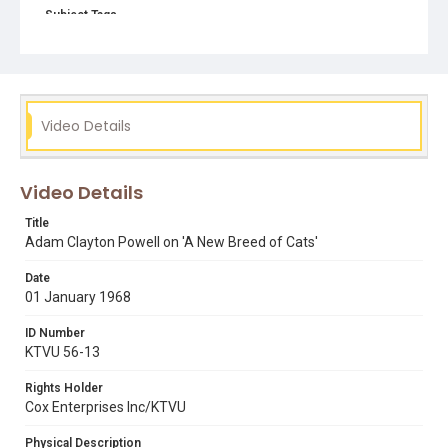
Subject Tags
adam clayton powell
black panther party
black power
civil rights movement
Video Details
Video Details
Title
Adam Clayton Powell on 'A New Breed of Cats'
Date
01 January 1968
ID Number
KTVU 56-13
Rights Holder
Cox Enterprises Inc/KTVU
Physical Description