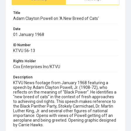
Title
Adam Clayton Powell on 'A New Breed of Cats'
Date
01 January 1968
ID Number
KTVU 56-13
Rights Holder
Cox Enterprises Inc/KTVU
Description
KTVU News footage from January 1968 featuring a
speech by Adam Clayton Powell, Jr. (1908-72), who
reflects on the meaning of "Black Power". He identifies a
"new breed of cats" in the context of fresh approaches
to achieving civil rights. This speech makes reference to
the Black Panther Party, Stokely Carmichael, Dr. Martin
Luther King, Jr. and several other figures of national
importance. Opens with views of Powell getting off an
aeroplane and being greeted. Opening graphic designed
by Carrie Hawks.