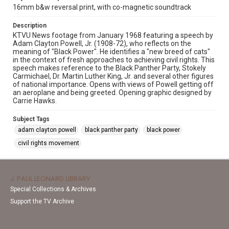
16mm b&w reversal print, with co-magnetic soundtrack
Description
KTVU News footage from January 1968 featuring a speech by
Adam Clayton Powell, Jr. (1908-72), who reflects on the
meaning of "Black Power". He identifies a "new breed of cats"
in the context of fresh approaches to achieving civil rights. This
speech makes reference to the Black Panther Party, Stokely
Carmichael, Dr. Martin Luther King, Jr. and several other figures
of national importance. Opens with views of Powell getting off
an aeroplane and being greeted. Opening graphic designed by
Carrie Hawks.
Subject Tags
adam clayton powell
black panther party
black power
civil rights movement
J. PAUL LEONARD LIBRARY
Special Collections & Archives
Support the TV Archive