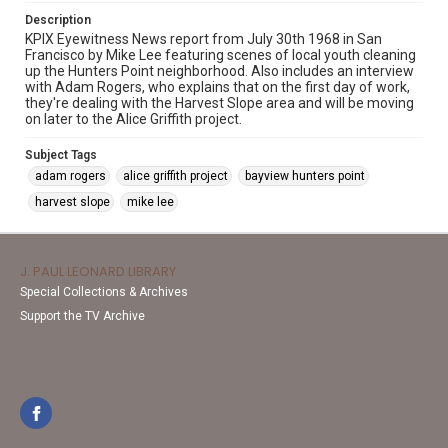
Description
KPIX Eyewitness News report from July 30th 1968 in San
Francisco by Mike Lee featuring scenes of local youth cleaning
up the Hunters Point neighborhood. Also includes an interview
with Adam Rogers, who explains that on the first day of work,
they're dealing with the Harvest Slope area and will be moving
on later to the Alice Griffith project.
Subject Tags
adam rogers
alice griffith project
bayview hunters point
harvest slope
mike lee
J. PAUL LEONARD LIBRARY
Special Collections & Archives
Support the TV Archive