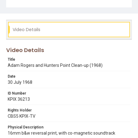
Video Details
Video Details
Title
Adam Rogers and Hunters Point Clean-up (1968)
Date
30 July 1968
ID Number
KPIX 36213
Rights Holder
CBS5 KPIX-TV
Physical Description
16mm b&w reversal print, with co-magnetic soundtrack