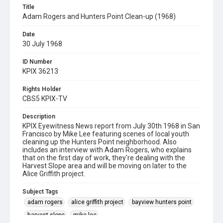
Title
Adam Rogers and Hunters Point Clean-up (1968)
Date
30 July 1968
ID Number
KPIX 36213
Rights Holder
CBS5 KPIX-TV
Description
KPIX Eyewitness News report from July 30th 1968 in San
Francisco by Mike Lee featuring scenes of local youth
cleaning up the Hunters Point neighborhood. Also
includes an interview with Adam Rogers, who explains
that on the first day of work, they're dealing with the
Harvest Slope area and will be moving on later to the
Alice Griffith project.
Subject Tags
adam rogers
alice griffith project
bayview hunters point
harvest slope
mike lee