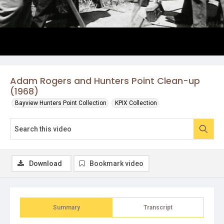
Adam Rogers and Hunters Point Clean-up
(1968)
Bayview Hunters Point Collection
KPIX Collection
Download
Bookmark video
Summary
Transcript