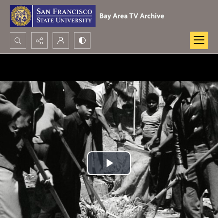
Search...
Advanced search
Play
Video