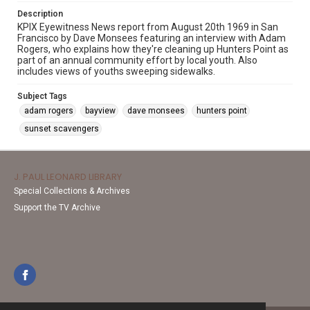
Description
KPIX Eyewitness News report from August 20th 1969 in San
Francisco by Dave Monsees featuring an interview with Adam
Rogers, who explains how they're cleaning up Hunters Point as
part of an annual community effort by local youth. Also
includes views of youths sweeping sidewalks.
Subject Tags
adam rogers
bayview
dave monsees
hunters point
sunset scavengers
J. PAUL LEONARD LIBRARY
Special Collections & Archives
Support the TV Archive