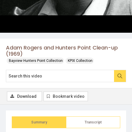
Adam Rogers and Hunters Point Clean-up
(1969)
Bayview Hunters Point Collection
KPIX Collection
Download
Bookmark video
Summary
Transcript