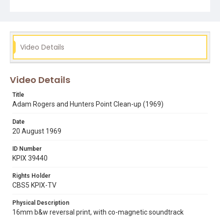
Video Details
Video Details
Title
Adam Rogers and Hunters Point Clean-up (1969)
Date
20 August 1969
ID Number
KPIX 39440
Rights Holder
CBS5 KPIX-TV
Physical Description
16mm b&w reversal print, with co-magnetic soundtrack