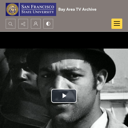
Search...
Advanced search
Play
Video