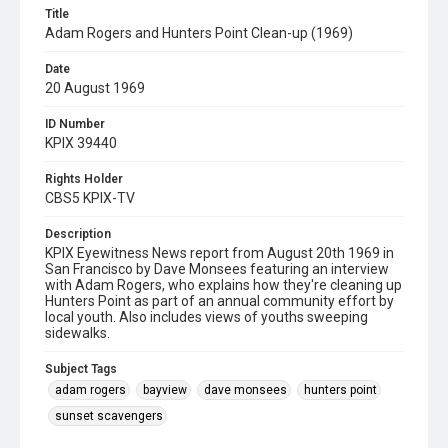
Title
Adam Rogers and Hunters Point Clean-up (1969)
Date
20 August 1969
ID Number
KPIX 39440
Rights Holder
CBS5 KPIX-TV
Description
KPIX Eyewitness News report from August 20th 1969 in
San Francisco by Dave Monsees featuring an interview
with Adam Rogers, who explains how they're cleaning up
Hunters Point as part of an annual community effort by
local youth. Also includes views of youths sweeping
sidewalks.
Subject Tags
adam rogers
bayview
dave monsees
hunters point
sunset scavengers