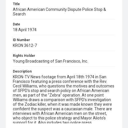
Title
African American Community Dispute Police Stop &
Search
Date
18 April 1974
ID Number
KRON 3612-7
Rights Holder
Young Broadcasting of San Francisco, Inc.
Description
KRON-TV News footage from April 18th 1974 in San
Francisco featuring a press conference with the Rev.
Cecil Williams, who questions the motives and outcomes
of SFPD's stop and search policy on African American
men, as part of the "Zebra" operation. At one point
Williams draws a comparison with SFPD's investigation
of the Zodiac killer, when it was made known they were
confident the suspect was a caucasian male. There are
interviews with African American men on the street,
who object to this police strategy and Mayor Alioto's
support for it. Also includes two police press
conferences about this policy and views of a police