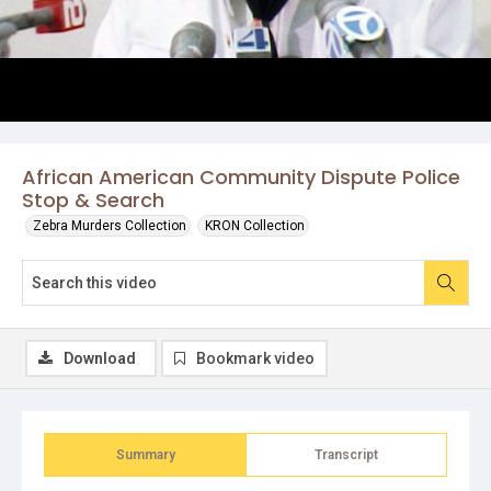
African American Community Dispute Police
Stop & Search
Zebra Murders Collection
KRON Collection
Download
Bookmark video
Summary
Transcript