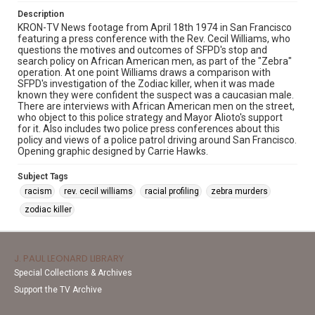
Description
KRON-TV News footage from April 18th 1974 in San Francisco
featuring a press conference with the Rev. Cecil Williams, who
questions the motives and outcomes of SFPD's stop and
search policy on African American men, as part of the "Zebra"
operation. At one point Williams draws a comparison with
SFPD's investigation of the Zodiac killer, when it was made
known they were confident the suspect was a caucasian male.
There are interviews with African American men on the street,
who object to this police strategy and Mayor Alioto's support
for it. Also includes two police press conferences about this
policy and views of a police patrol driving around San Francisco.
Opening graphic designed by Carrie Hawks.
Subject Tags
racism
rev. cecil williams
racial profiling
zebra murders
zodiac killer
J. PAUL LEONARD LIBRARY
Special Collections & Archives
Support the TV Archive