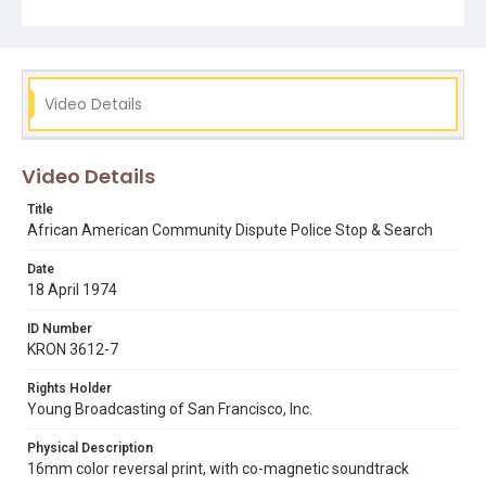
patrol driving around San Francisco. Opening graphic
designed by Carrie Hawks.
Subject Tags
racism
rev. cecil williams
racial profiling
Video Details
zebra murders
zodiac killer
Video Details
Title
African American Community Dispute Police Stop & Search
Date
18 April 1974
ID Number
KRON 3612-7
Rights Holder
Young Broadcasting of San Francisco, Inc.
Physical Description
16mm color reversal print, with co-magnetic soundtrack