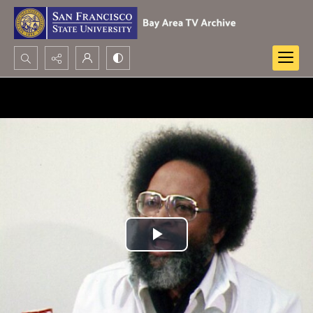
Search...
Advanced search
Play
Video