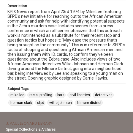
Description
KPIX News report from April 23rd 1974 by Mike Lee featuring
SFPD's new initiative for reaching out to the African American
community and ask for help with identifying potential suspects
in the Zebra murders case. Includes scenes from a press
conference in which an officer emphasizes that this outreach
work is not intended as a substitute for their recent stop and
question tactics but hopes it: "May ease the pressure that's
being brought on the community." This is in reference to SFPD's
tactic of stopping and questioning African American men and
then issuing them with I.D. cards, to confirm they've been
questioned about the Zebra case. Also includes views of two
African American detectives Willie Johnson and Herman Clark
driving around the Fillmore District, going into a neighborhood
bar, being interviewed by Lee and speaking to a young man on
the street. Opening graphic designed by Carrie Hawks.
Subject Tags
mike lee
racial profiling
bars
civil liberties
detectives
herman clark
sfpd
willie johnson
fillmore district
J. PAUL LEONARD LIBRARY
Special Collections & Archives