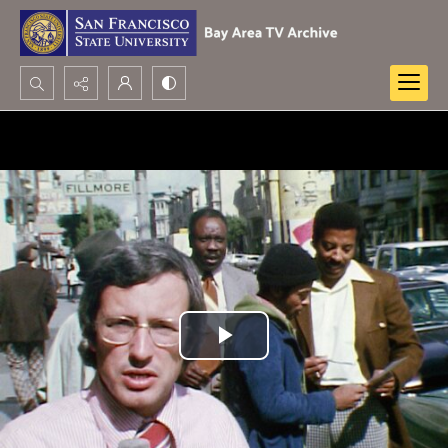
Search...
Advanced search
Play
Video