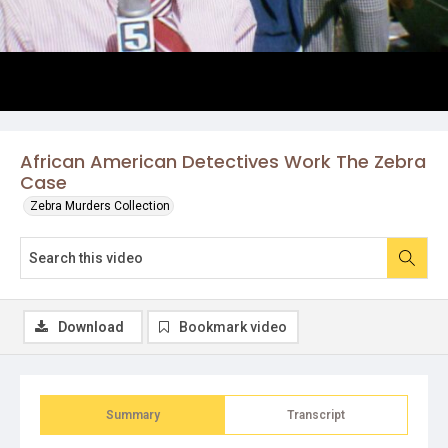
African American Detectives Work The Zebra
Case
Zebra Murders Collection
Download
Bookmark video
Summary
Transcript