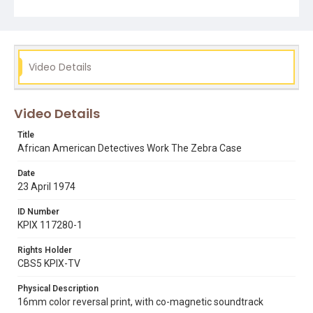
detectives Willie Johnson and Herman Clark driving
around the Fillmore District, going into a neighborhood
bar, being interviewed by Lee and speaking to a young
man on the street. Opening graphic designed by Carrie
Hawks.
Video Details
Subject Tags
mike lee
racial profiling
bars
civil liberties
detectives
Video Details
herman clark
sfpd
willie johnson
fillmore district
Title
African American Detectives Work The Zebra Case
Date
23 April 1974
ID Number
KPIX 117280-1
Rights Holder
CBS5 KPIX-TV
Physical Description
16mm color reversal print, with co-magnetic soundtrack