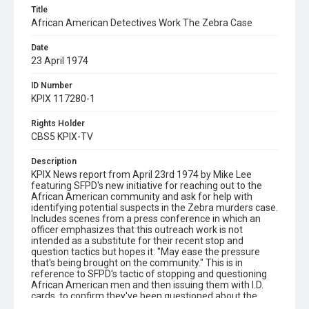
Title
African American Detectives Work The Zebra Case
Date
23 April 1974
ID Number
KPIX 117280-1
Rights Holder
CBS5 KPIX-TV
Description
KPIX News report from April 23rd 1974 by Mike Lee
featuring SFPD's new initiative for reaching out to the
African American community and ask for help with
identifying potential suspects in the Zebra murders case.
Includes scenes from a press conference in which an
officer emphasizes that this outreach work is not
intended as a substitute for their recent stop and
question tactics but hopes it: "May ease the pressure
that's being brought on the community." This is in
reference to SFPD's tactic of stopping and questioning
African American men and then issuing them with I.D.
cards, to confirm they've been questioned about the
Zebra case. Also includes views of two African American