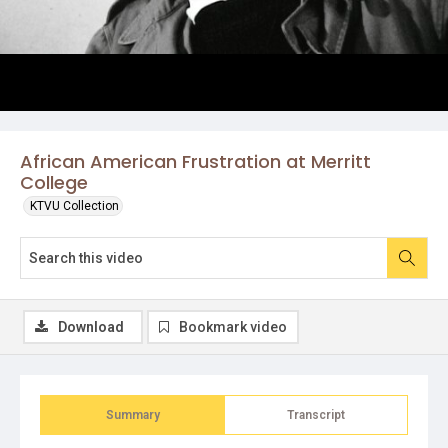
African American Frustration at Merritt
College
KTVU Collection
Download
Bookmark video
Summary
Transcript