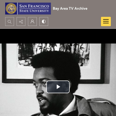
Search...
Advanced search
Play
Video