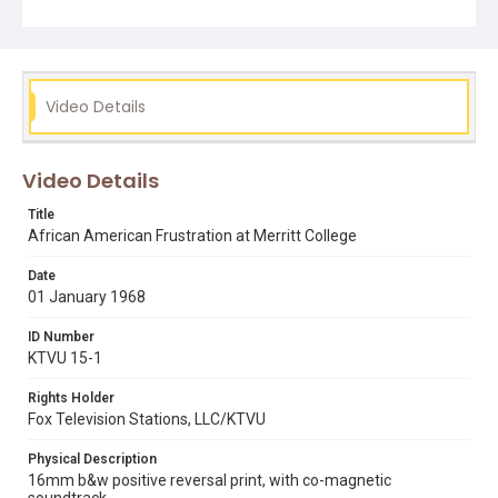
rudy andrews
Video Details
Video Details
Title
African American Frustration at Merritt College
Date
01 January 1968
ID Number
KTVU 15-1
Rights Holder
Fox Television Stations, LLC/KTVU
Physical Description
16mm b&w positive reversal print, with co-magnetic