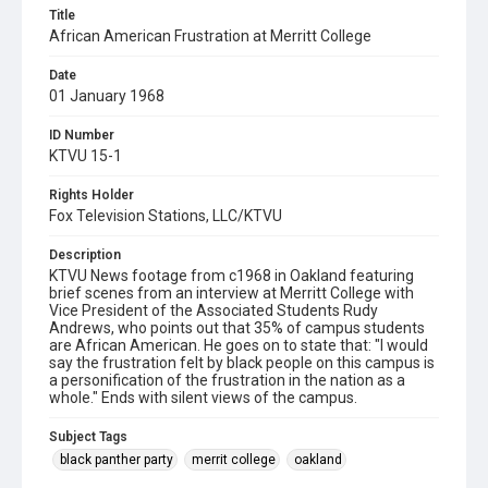
Title
African American Frustration at Merritt College
Date
01 January 1968
ID Number
KTVU 15-1
Rights Holder
Fox Television Stations, LLC/KTVU
Description
KTVU News footage from c1968 in Oakland featuring
brief scenes from an interview at Merritt College with
Vice President of the Associated Students Rudy
Andrews, who points out that 35% of campus students
are African American. He goes on to state that: "I would
say the frustration felt by black people on this campus is
a personification of the frustration in the nation as a
whole." Ends with silent views of the campus.
Subject Tags
black panther party
merrit college
oakland