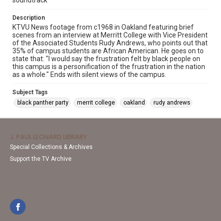
soundtrack
Description
KTVU News footage from c1968 in Oakland featuring brief
scenes from an interview at Merritt College with Vice President
of the Associated Students Rudy Andrews, who points out that
35% of campus students are African American. He goes on to
state that: "I would say the frustration felt by black people on
this campus is a personification of the frustration in the nation
as a whole." Ends with silent views of the campus.
Subject Tags
black panther party
merrit college
oakland
rudy andrews
J. PAUL LEONARD LIBRARY
Special Collections & Archives
Support the TV Archive