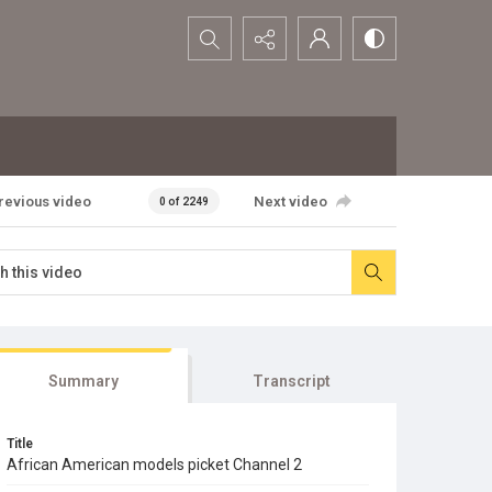
Search...
revious video
Next video
0 of 2249
Summary
Transcript
Title
African American models picket Channel 2