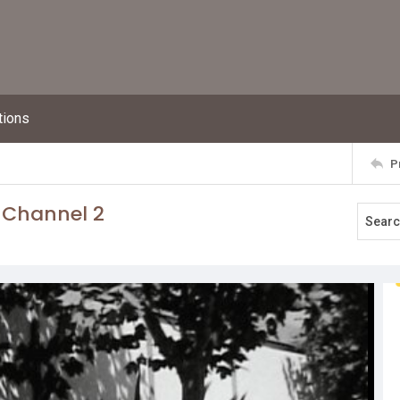
tions
P
 Channel 2