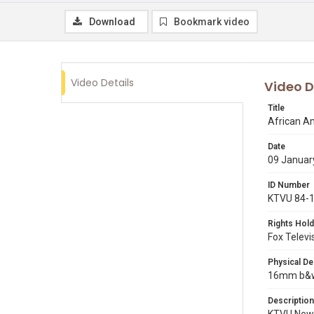
Download
Bookmark video
Video Details
Video D
Title
African A
Date
09 Januar
ID Number
KTVU 84-
Rights Hold
Fox Televi
Physical De
16mm b&w p
Description