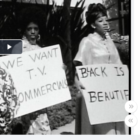
Play
Video