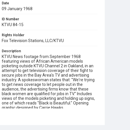
Date
09 January 1968
ID Number
KTVU 84-15
Rights Holder
Fox Television Stations, LLC/KTVU
Description
KTVU News footage from September 1968
featuring views of African American models
picketing outside KTVU Channel 2 in Oakland, in an
attempt to get television coverage of their fight to
secure jobs in the Bay Area's TV and advertising
industry. A spokeswoman states that: "We're trying
to get news coverage to let people out in the
audience, the advertising firms know that these
black women are qualified for jobs in TV." Includes
views of the models picketing and holding up signs,
one of which reads "Black is Beautiful." Opening
graphic designed by Carrie Hawks.
Subject Tags
african american civil rights
ktvu
models