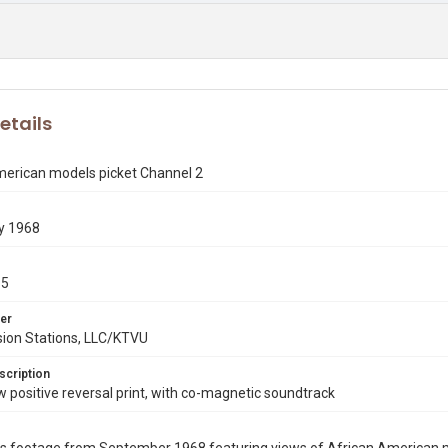
etails
merican models picket Channel 2
y 1968
15
er
sion Stations, LLC/KTVU
scription
ositive reversal print, with co-magnetic soundtrack