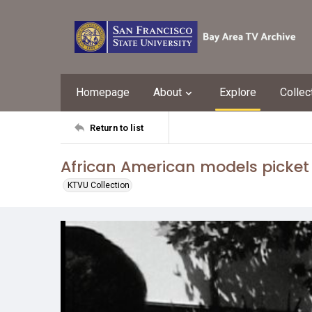
Homepage
About
Explore
Collec
Return to list
African American models picket
KTVU Collection