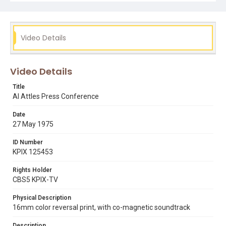
al attles
basketball
butch beard
clifford ray
golden state warriors
rick barry
sports
Video Details
Video Details
Title
Al Attles Press Conference
Date
27 May 1975
ID Number
KPIX 125453
Rights Holder
CBS5 KPIX-TV
Physical Description
16mm color reversal print, with co-magnetic soundtrack
Description