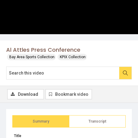
Al Attles Press Conference
Bay Area Sports Collection
KPIX Collection
Download
Bookmark video
Summary
Transcript
Title