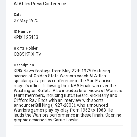
Al Attles Press Conference
Date
27 May 1975
ID Number
KPIX 125453
Rights Holder
CBS5 KPIX-TV
Description
KPIX News footage from May 27th 1975 featuring
scenes of Golden State Warriors coach Al Attles
speaking at a press conference in the San Francisco
mayor's office, following their NBA Finals win over the
Washington Bullets. Also includes brief views of Warriors
team members, including Butch Beard, Rick Barry and
Clifford Ray. Ends with an interview with sports
announcer Bill King (1927-2005), who announced
Warriors games play-by-play from 1962 to 1983. He
lauds the Warriors performance in these Finals. Opening
graphic designed by Carrie Hawks.
Subject Tags