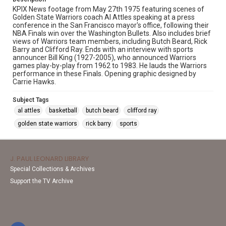
KPIX News footage from May 27th 1975 featuring scenes of
Golden State Warriors coach Al Attles speaking at a press
conference in the San Francisco mayor's office, following their
NBA Finals win over the Washington Bullets. Also includes brief
views of Warriors team members, including Butch Beard, Rick
Barry and Clifford Ray. Ends with an interview with sports
announcer Bill King (1927-2005), who announced Warriors
games play-by-play from 1962 to 1983. He lauds the Warriors
performance in these Finals. Opening graphic designed by
Carrie Hawks.
Subject Tags
al attles
basketball
butch beard
clifford ray
golden state warriors
rick barry
sports
J. PAUL LEONARD LIBRARY
Special Collections & Archives
Support the TV Archive