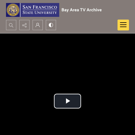
Search...
Advanced search
Play
Video