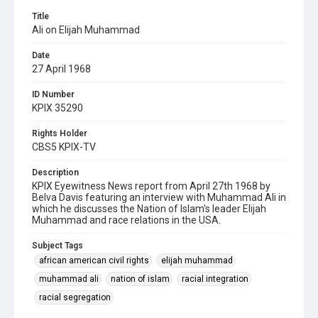
Title
Ali on Elijah Muhammad
Date
27 April 1968
ID Number
KPIX 35290
Rights Holder
CBS5 KPIX-TV
Description
KPIX Eyewitness News report from April 27th 1968 by
Belva Davis featuring an interview with Muhammad Ali in
which he discusses the Nation of Islam's leader Elijah
Muhammad and race relations in the USA.
Subject Tags
african american civil rights
elijah muhammad
muhammad ali
nation of islam
racial integration
racial segregation