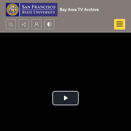
Search...
Advanced search
Play
Video