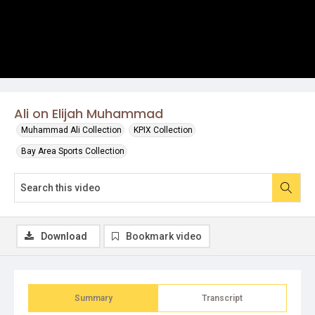
Ali on Elijah Muhammad
Muhammad Ali Collection
KPIX Collection
Bay Area Sports Collection
Download
Bookmark video
Summary
Transcript