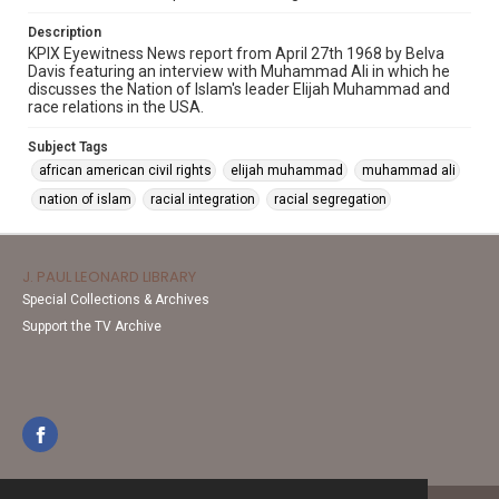
Description
KPIX Eyewitness News report from April 27th 1968 by Belva
Davis featuring an interview with Muhammad Ali in which he
discusses the Nation of Islam's leader Elijah Muhammad and
race relations in the USA.
Subject Tags
african american civil rights
elijah muhammad
muhammad ali
nation of islam
racial integration
racial segregation
J. PAUL LEONARD LIBRARY
Special Collections & Archives
Support the TV Archive