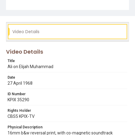
Video Details
Video Details
Title
Ali on Elijah Muhammad
Date
27 April 1968
ID Number
KPIX 35290
Rights Holder
CBS5 KPIX-TV
Physical Description
16mm b&w reversal print, with co-magnetic soundtrack