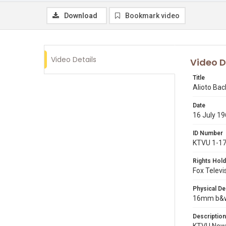
Download
Bookmark video
Video Details
Video D
Title
Alioto Bac
Date
16 July 1
ID Number
KTVU 1-1
Rights Hold
Fox Televi
Physical De
16mm b&w p
Description