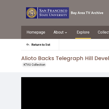
Homepage
About
Explore
Collec
Return to list
Alioto Backs Telegraph Hill Dev
KTVU Collection