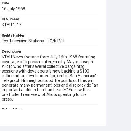
Date
16 July 1968
ID Number
KTVU 1-17
Rights Holder
Fox Television Stations, LLC/KTVU
Description
KTVU News footage from July 16th 1968 featuring
coverage of a press conference by Mayor Joseph
Alioto who after several collective bargaining
sessions with developers is now backing a $100
million urban development project in San Francisco's
Telegraph Hill neighborhood. He points out this will
generate many permanent jobs and also provide "an
important addition to urban beauty." Ends with a
brief, silent rear-view of Alioto speaking to the
press.
Subject Tags
joseph alioto
telegraph hill
tv news cameras
urban development