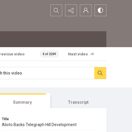
Search...
revious video
Next video
0 of 2249
Summary
Transcript
Title
Alioto Backs Telegraph Hill Development