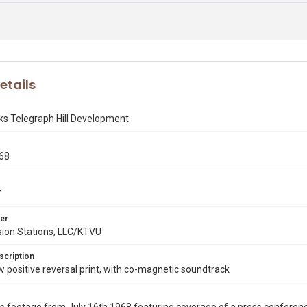
etails
ks Telegraph Hill Development
968
7
er
sion Stations, LLC/KTVU
scription
ositive reversal print, with co-magnetic soundtrack