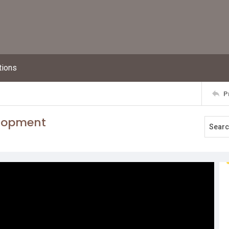
tions
P
elopment