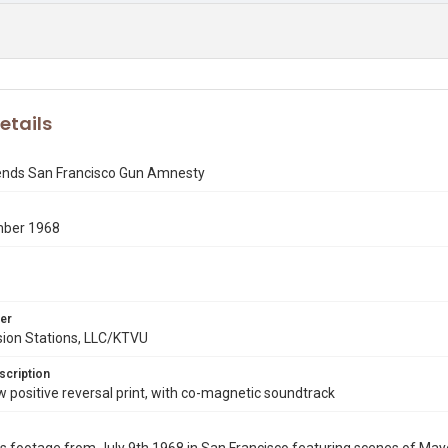
etails
tends San Francisco Gun Amnesty
mber 1968
er
sion Stations, LLC/KTVU
scription
ositive reversal print, with co-magnetic soundtrack