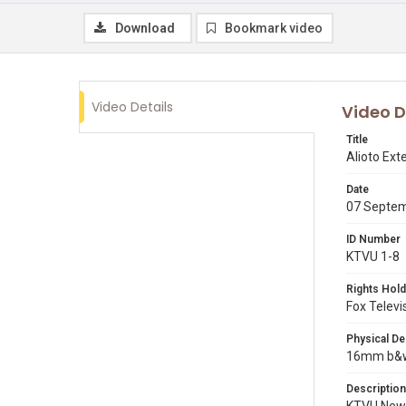
Download
Bookmark video
Video Details
Video D
Title
Alioto Ex
Date
07 Septe
ID Number
KTVU 1-8
Rights Hold
Fox Televi
Physical De
16mm b&w p
Description