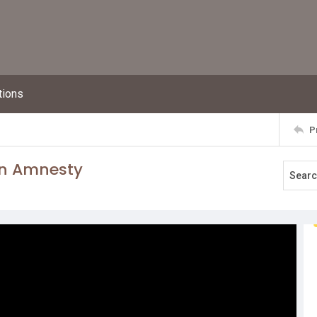
tions
P
un Amnesty