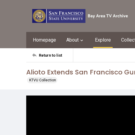
Homepage
About
Explore
Collec
Return to list
Alioto Extends San Francisco G
KTVU Collection