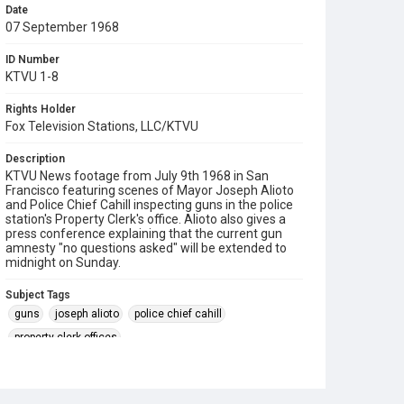
Date
07 September 1968
ID Number
KTVU 1-8
Rights Holder
Fox Television Stations, LLC/KTVU
Description
KTVU News footage from July 9th 1968 in San
Francisco featuring scenes of Mayor Joseph Alioto
and Police Chief Cahill inspecting guns in the police
station's Property Clerk's office. Alioto also gives a
press conference explaining that the current gun
amnesty "no questions asked" will be extended to
midnight on Sunday.
Subject Tags
guns
joseph alioto
police chief cahill
property clerk offices
san francisco police department (sfpd)