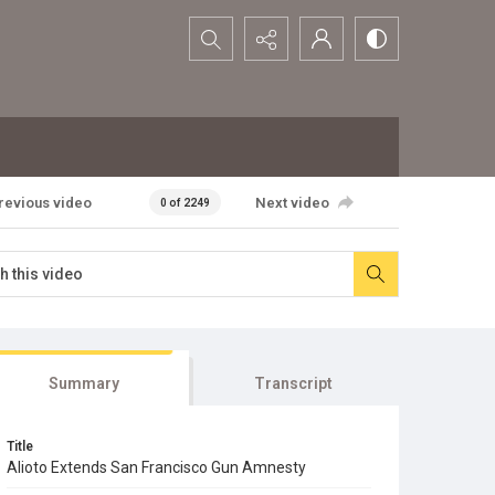
Search...
revious video
Next video
0 of 2249
Summary
Transcript
Title
Alioto Extends San Francisco Gun Amnesty