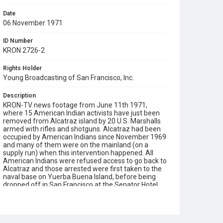
Date
06 November 1971
ID Number
KRON 2726-2
Rights Holder
Young Broadcasting of San Francisco, Inc.
Description
KRON-TV news footage from June 11th 1971,
where 15 American Indian activists have just been
removed from Alcatraz island by 20 U.S. Marshalls
armed with rifles and shotguns. Alcatraz had been
occupied by American Indians since November 1969
and many of them were on the mainland (on a
supply run) when this intervention happened. All
American Indians were refused access to go back to
Alcatraz and those arrested were first taken to the
naval base on Yuerba Buena Island, before being
dropped off in San Francisco at the Senator Hotel.
Includes views of Alcatraz, a press conference held
by Federal representatives (including the U.S.
Attorney for Northern District of California James L.
Browning, Jr.), a press conference by John Trudell