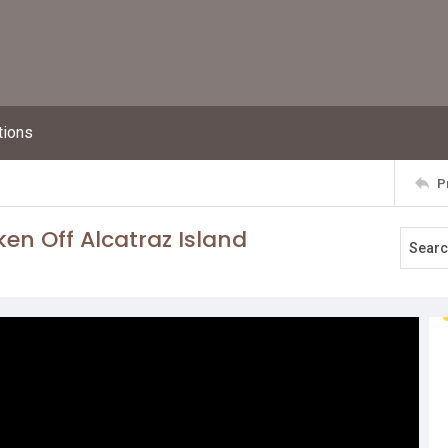
tions
P
en Off Alcatraz Island