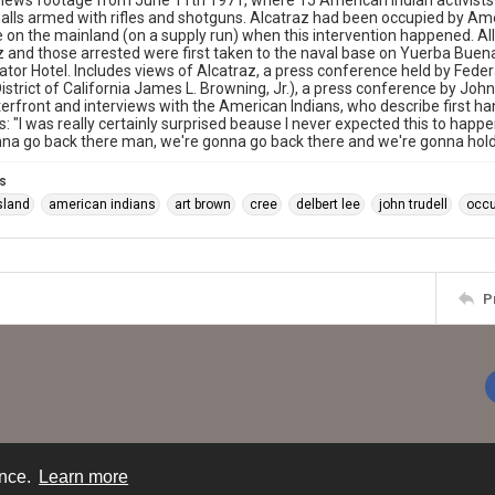
ews footage from June 11th 1971, where 15 American Indian activists 
alls armed with rifles and shotguns. Alcatraz had been occupied by A
on the mainland (on a supply run) when this intervention happened. Al
z and those arrested were first taken to the naval base on Yuerba Buena
ator Hotel. Includes views of Alcatraz, a press conference held by Federa
istrict of California James L. Browning, Jr.), a press conference by Joh
erfront and interviews with the American Indians, who describe first han
s: "I was really certainly surprised beause I never expected this to happe
na go back there man, we're gonna go back there and we're gonna hold 
s
sland
american indians
art brown
cree
delbert lee
john trudell
occu
P
ence.
Learn more