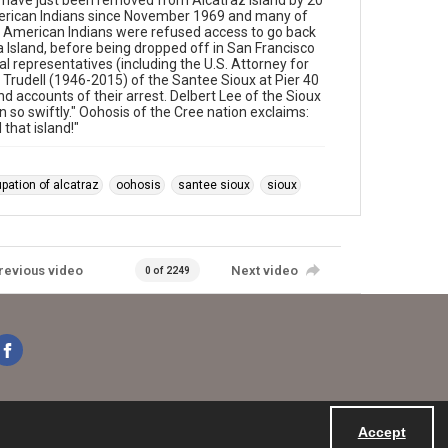
have just been removed from Alcatraz island by 20
merican Indians since November 1969 and many of
l American Indians were refused access to go back
 Island, before being dropped off in San Francisco
l representatives (including the U.S. Attorney for
n Trudell (1946-2015) of the Santee Sioux at Pier 40
d accounts of their arrest. Delbert Lee of the Sioux
n so swiftly." Oohosis of the Cree nation exclaims:
that island!"
pation of alcatraz
oohosis
santee sioux
sioux
revious video
Next video
0 of 2249
Accept
Powered by