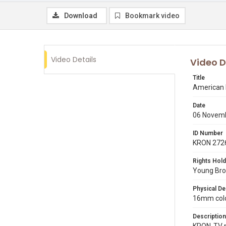
Download
Bookmark video
Video Details
Video D
Title
American I
Date
06 Novem
ID Number
KRON 272
Rights Hold
Young Broa
Physical De
16mm colo
Description