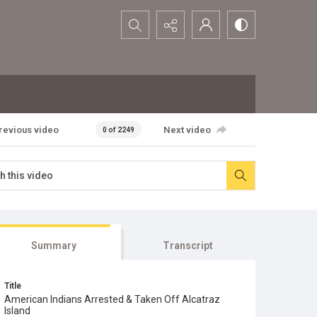
Search...
revious video
Next video
0 of 2249
Summary
Transcript
Title
American Indians Arrested & Taken Off Alcatraz
Island