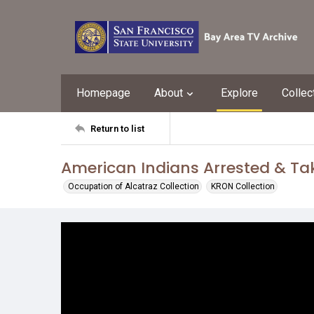
Homepage
About
Explore
Collec
Return to list
American Indians Arrested & Tak
Occupation of Alcatraz Collection
KRON Collection