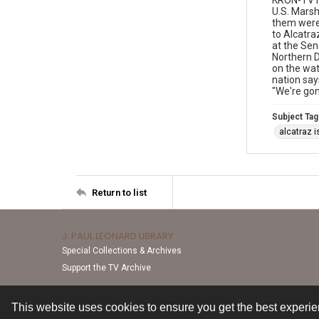
KRON-TV n
U.S. Marsh
them were 
to Alcatra
at the Sen
Northern D
on the wat
nation say
"We're gon
Subject Tag
alcatraz i
Return to list
J. PAUL LEONARD LIBRARY
Special Collections & Archives
Support the TV Archive
This website uses cookies to ensure you get the best experi
Contact