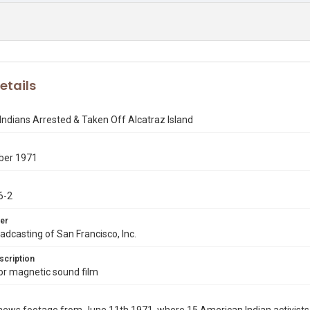
etails
ndians Arrested & Taken Off Alcatraz Island
ber 1971
6-2
er
dcasting of San Francisco, Inc.
scription
r magnetic sound film