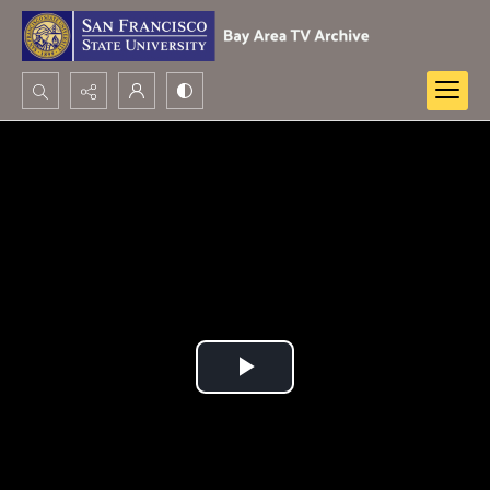
Search...
Advanced search
Play
Video