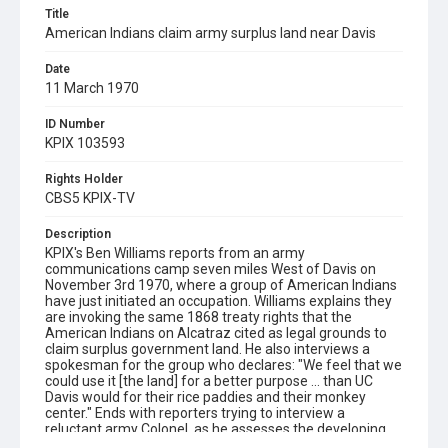
Title
American Indians claim army surplus land near Davis
Date
11 March 1970
ID Number
KPIX 103593
Rights Holder
CBS5 KPIX-TV
Description
KPIX's Ben Williams reports from an army
communications camp seven miles West of Davis on
November 3rd 1970, where a group of American Indians
have just initiated an occupation. Williams explains they
are invoking the same 1868 treaty rights that the
American Indians on Alcatraz cited as legal grounds to
claim surplus government land. He also interviews a
spokesman for the group who declares: "We feel that we
could use it [the land] for a better purpose ... than UC
Davis would for their rice paddies and their monkey
center." Ends with reporters trying to interview a
reluctant army Colonel, as he assesses the developing
situation.