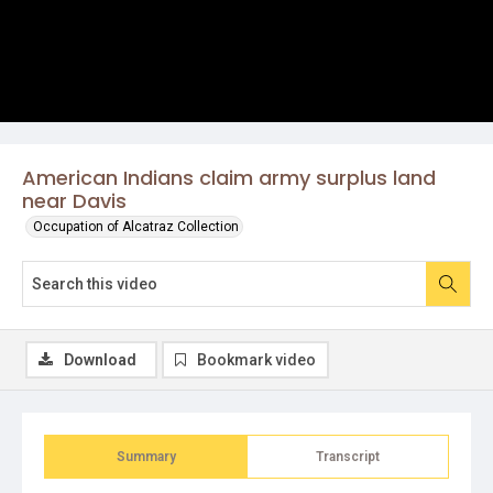
American Indians claim army surplus land
near Davis
Occupation of Alcatraz Collection
Download
Bookmark video
Summary
Transcript