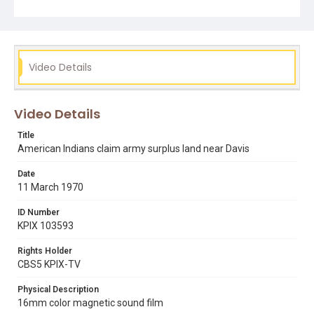
Subject Tags
ben williams
interviews
occupation of alcatraz
uc davis
Video Details
Video Details
Title
American Indians claim army surplus land near Davis
Date
11 March 1970
ID Number
KPIX 103593
Rights Holder
CBS5 KPIX-TV
Physical Description
16mm color magnetic sound film