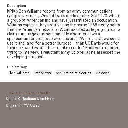
Description
KPIX's Ben Williams reports from an army communications
camp seven miles West of Davis on November 3rd 1970, where
a group of American Indians have just initiated an occupation.
Williams explains they are invoking the same 1868 treaty rights
that the American Indians on Alcatraz cited as legal grounds to
claim surplus government land. He also interviews a
spokesman for the group who declares: "We feel that we could
use it [the land] for a better purpose ... than UC Davis would for
their rice paddies and their monkey center." Ends with reporters
trying to interview a reluctant army Colonel, as he assesses the
developing situation.
Subject Tags
ben williams
interviews
occupation of alcatraz
uc davis
J. PAUL LEONARD LIBRARY
Special Collections & Archives
Support the TV Archive