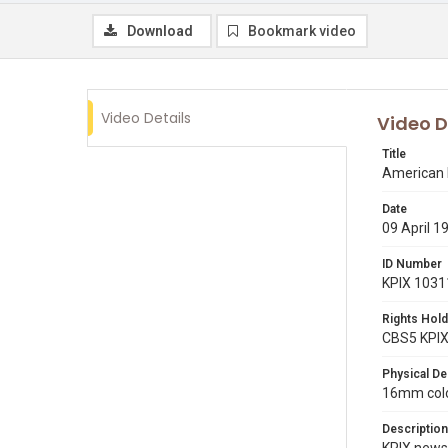
Download
Bookmark video
Video Details
Video D
Title
American 
Date
09 April 1
ID Number
KPIX 1031
Rights Hold
CBS5 KPI
Physical De
16mm colo
Description