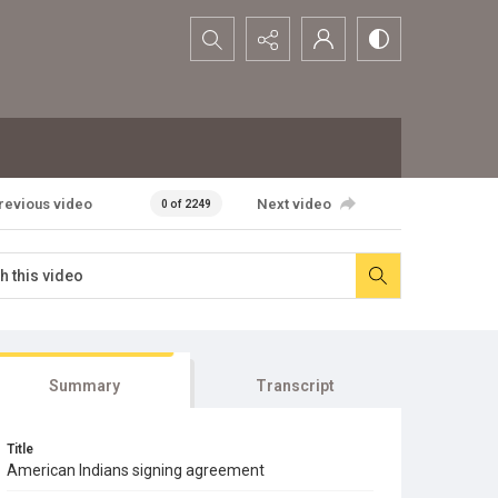
Search...
revious video
Next video
0 of 2249
Summary
Transcript
Title
American Indians signing agreement