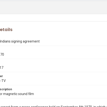
etails
Indians signing agreement
970
17
er
X-TV
scription
r magnetic sound film