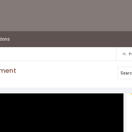
tions
P
ement