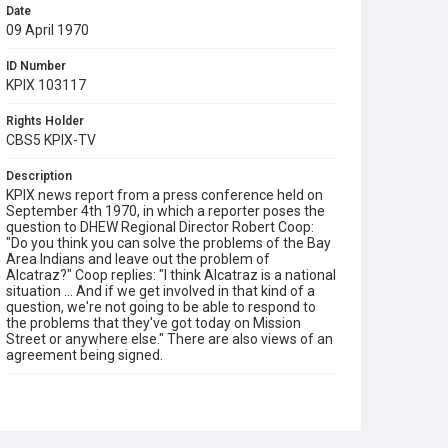
Date
09 April 1970
ID Number
KPIX 103117
Rights Holder
CBS5 KPIX-TV
Description
KPIX news report from a press conference held on
September 4th 1970, in which a reporter poses the
question to DHEW Regional Director Robert Coop:
"Do you think you can solve the problems of the Bay
Area Indians and leave out the problem of
Alcatraz?" Coop replies: "I think Alcatraz is a national
situation ... And if we get involved in that kind of a
question, we're not going to be able to respond to
the problems that they've got today on Mission
Street or anywhere else." There are also views of an
agreement being signed.
Subject Tags
alcatraz occupation
dhew
lanada means
occupation of alcatraz
press conferences