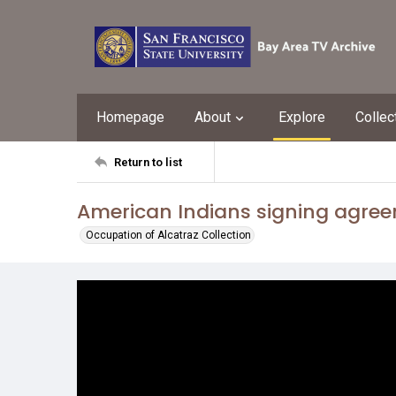
Homepage
About
Explore
Collec
Return to list
American Indians signing agre
Occupation of Alcatraz Collection