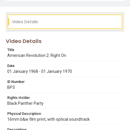
Subject Tags
bill 'preacherman' fesperman
black panther party
bobby lee
chicago
public meetings
racism
Video Details
social revolution
the church of the three crosses
young lords organization
young patriots organization
Video Details
Title
American Revolution 2: Right On
Date
01 January 1968 - 01 January 1970
ID Number
BP3
Rights Holder
Black Panther Party
Physical Description
16mm b&w film print, with optical soundtrack
Description