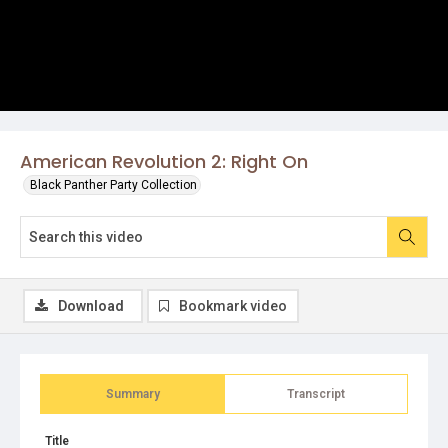
American Revolution 2: Right On
Black Panther Party Collection
Download
Bookmark video
Summary
Transcript
Title