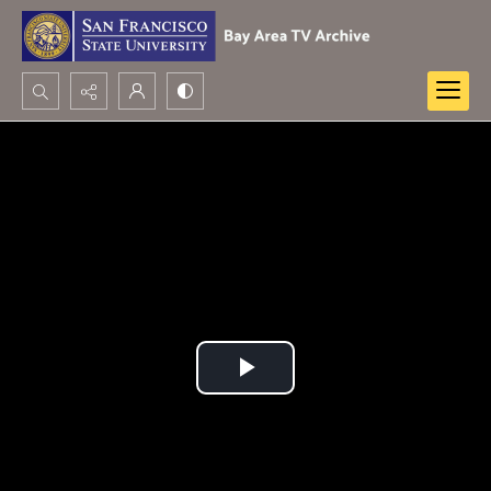
Search...
Advanced search
Play
Video