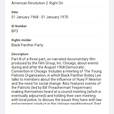
American Revolution 2: Right On
Date
01 January 1968 - 01 January 1970
ID Number
BP3
Rights Holder
Black Panther Party
Description
Part III of a three part, un-narrated documentary film
produced by the Film Group, Inc. Chicago, about events
during and after the August 1968 Democratic
Convention in Chicago. Includes a meeting of The Young
Patriots Organization, in which Black Panther Bobby Lee
talks to members about the influence of Huey P. Newton
and the need for social change. Also features scenes of
the Patriots (led by Bill 'Preacherman' Fesperman)
making themselves heard at a council meeting (which is
eventually adjourned) and holding their own meeting
with local police, to discuss the issues they have with law
enforcement conduct in the Uptown neighborhood. Part
III contains harsh language.