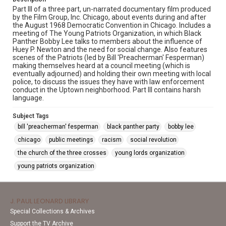
Part III of a three part, un-narrated documentary film produced
by the Film Group, Inc. Chicago, about events during and after
the August 1968 Democratic Convention in Chicago. Includes a
meeting of The Young Patriots Organization, in which Black
Panther Bobby Lee talks to members about the influence of
Huey P. Newton and the need for social change. Also features
scenes of the Patriots (led by Bill 'Preacherman' Fesperman)
making themselves heard at a council meeting (which is
eventually adjourned) and holding their own meeting with local
police, to discuss the issues they have with law enforcement
conduct in the Uptown neighborhood. Part III contains harsh
language.
Subject Tags
bill 'preacherman' fesperman
black panther party
bobby lee
chicago
public meetings
racism
social revolution
the church of the three crosses
young lords organization
young patriots organization
J. PAUL LEONARD LIBRARY
Special Collections & Archives
Support the TV Archive