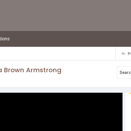
tions
P
ra Brown Armstrong