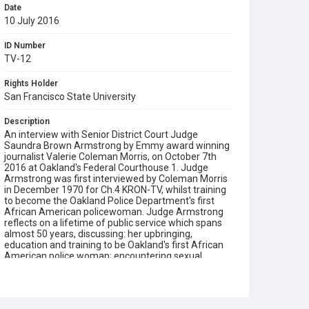
Date
10 July 2016
ID Number
TV-12
Rights Holder
San Francisco State University
Description
An interview with Senior District Court Judge
Saundra Brown Armstrong by Emmy award winning
journalist Valerie Coleman Morris, on October 7th
2016 at Oakland's Federal Courthouse 1. Judge
Armstrong was first interviewed by Coleman Morris
in December 1970 for Ch.4 KRON-TV, whilst training
to become the Oakland Police Department's first
African American policewoman. Judge Armstrong
reflects on a lifetime of public service which spans
almost 50 years, discussing: her upbringing,
education and training to be Oakland's first African
American police woman; encountering sexual
discrimination and double standards in the
workplace; studying the law at the University of San
Francisco's School of Law; her enjoyment of working
in the courtroom as a trial attorney; her personal