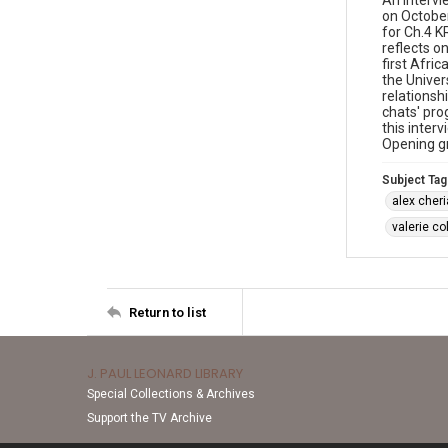
An intervi
on October
for Ch.4 K
reflects o
first Afri
the Univer
relationsh
chats' pro
this inter
Opening g
Subject Tag
alex cher
valerie c
Return to list
J. PAUL LEONARD LIBRARY
Special Collections & Archives
Support the TV Archive