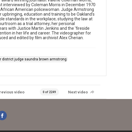
award winning journalist Valerie Coleman Morris,
rst interviewed by Coleman Morris in December 1970
rst African American policewoman. Judge Armstrong
er upbringing, education and training to be Oakland's
le standards in the workplace; studying the law at
ourtroom as a trial attorney; her personal
ars with Justice Martin Jenkins and the 'fireside
vention in her life and career. The videographer for
ed and edited by film archivist Alex Cherian.
r district judge saundra brown armstrong
revious video
Next video
0 of 2249