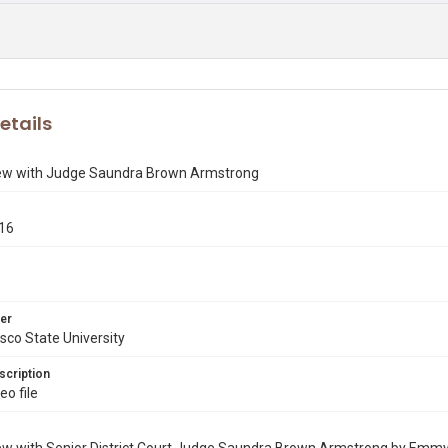
etails
iew with Judge Saundra Brown Armstrong
016
er
sco State University
scription
o file