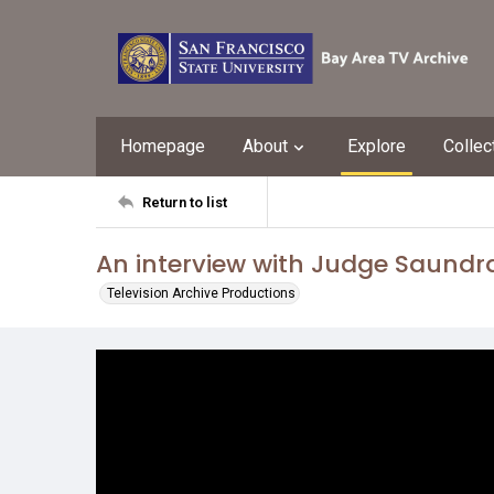
Homepage
About
Explore
Collec
Return to list
An interview with Judge Saund
Television Archive Productions