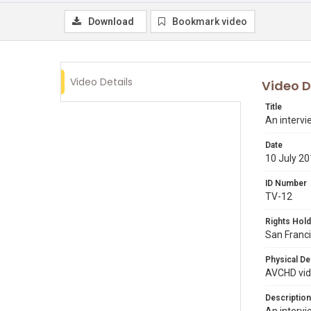
Download
Bookmark video
Video Details
Video D
Title
An interv
Date
10 July 2
ID Number
TV-12
Rights Hold
San Franci
Physical De
AVCHD vide
Description