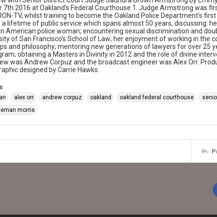
ew with Senior District Court Judge Saundra Brown Armstrong by Emmy 
 7th 2016 at Oakland's Federal Courthouse 1. Judge Armstrong was fi
RON-TV, whilst training to become the Oakland Police Department's fi
n a lifetime of public service which spans almost 50 years, discussing: h
can American police woman; encountering sexual discrimination and doub
sity of San Francisco's School of Law; her enjoyment of working in the c
ips and philosophy; mentoring new generations of lawyers for over 25 ye
gram; obtaining a Masters in Divinity in 2012 and the role of divine inter
view was Andrew Corpuz and the broadcast engineer was Alex Orr. Produc
raphic designed by Carrie Hawks.
s
ian
alex orr
andrew corpuz
oakland
oakland federal courthouse
senio
oleman morris
P