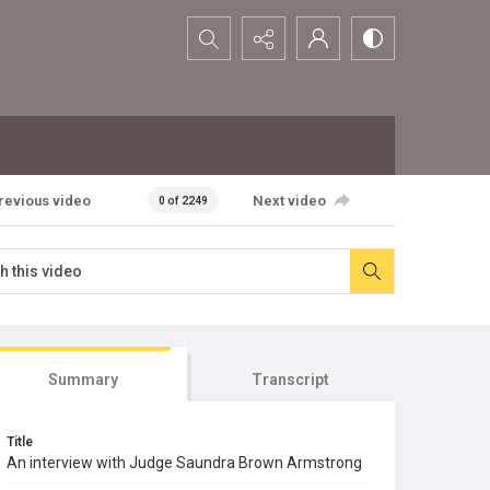
Search...
revious video
Next video
0 of 2249
Summary
Transcript
Title
An interview with Judge Saundra Brown Armstrong