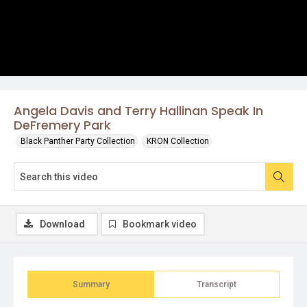
Angela Davis and Terry Hallinan Speak In
DeFremery Park
Black Panther Party Collection
KRON Collection
Download
Bookmark video
Summary
Transcript