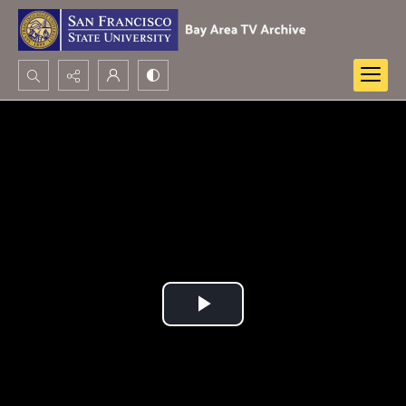
Search...
Advanced search
Play
Video