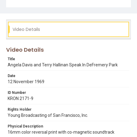
young girl holding a protest sign. Note that Movette Film
Transfer of San Francisco remastered a 16mm positive
print of this film in December 2018 in 2K resolution
(2048x1556 pixels), using a Lasergraphics film scanner.
Opening graphic designed by Carrie Hawks.
Video Details
Subject Tags
angela davis
black panther party
defremery park
Video Details
terry hallinan
vietnam war
Title
Angela Davis and Terry Hallinan Speak In DeFremery Park
Date
12 November 1969
ID Number
KRON 2171-9
Rights Holder
Young Broadcasting of San Francisco, Inc.
Physical Description
16mm color reversal print with co-magnetic soundtrack