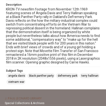
Description
KRON-TV newsfilm footage from November 12th 1969
featuring scenes of Angela Davis and Terry Hallinan speaking
at a Black Panther Party rally in Oakland's DeFremery Park.
Davis reflects on the how the miltary-industrial complex could
switch from concentrating efforts on the Vietnam War to
repressing political dissent in the homeland. Hallinan complains
that the demonstration itself is being organized by white
people but nevertheless talks about how America needs to find
some additional, "compensatory way" to "make up for the hell
that we visited black people with for 200 years in this nation."
Ends with brief views of crowds and of a young girl holding a
protest sign. Note that Movette Film Transfer of San Francisco
remastered a 16mm positive print of this film in December
2018 in 2K resolution (2048x1556 pixels), using a Lasergraphics
film scanner. Opening graphic designed by Carrie Hawks.
Subject Tags
angela davis
black panther party
defremery park
terry hallinan
vietnam war
J. PAUL LEONARD LIBRARY
Special Collections & Archives