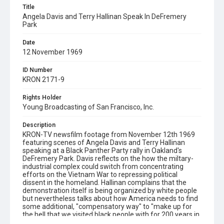
Title
Angela Davis and Terry Hallinan Speak In DeFremery
Park
Date
12 November 1969
ID Number
KRON 2171-9
Rights Holder
Young Broadcasting of San Francisco, Inc.
Description
KRON-TV newsfilm footage from November 12th 1969
featuring scenes of Angela Davis and Terry Hallinan
speaking at a Black Panther Party rally in Oakland's
DeFremery Park. Davis reflects on the how the miltary-
industrial complex could switch from concentrating
efforts on the Vietnam War to repressing political
dissent in the homeland. Hallinan complains that the
demonstration itself is being organized by white people
but nevertheless talks about how America needs to find
some additional, "compensatory way" to "make up for
the hell that we visited black people with for 200 years in
this nation." Ends with brief views of crowds and of a