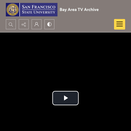
Search...
Advanced search
Play
Video