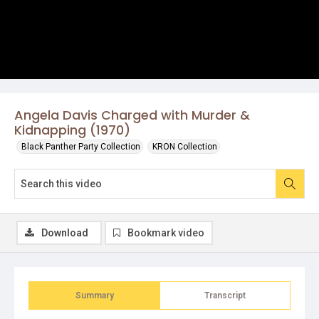
Angela Davis Charged with Murder &
Kidnapping (1970)
Black Panther Party Collection
KRON Collection
Download
Bookmark video
Summary
Transcript