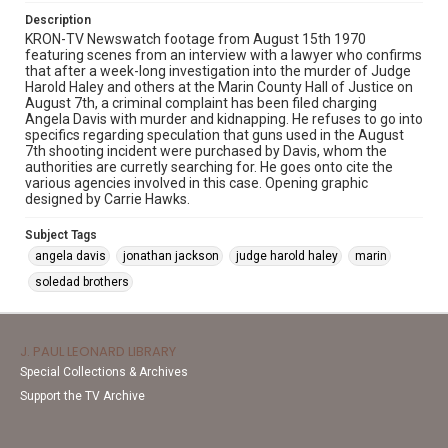
Description
KRON-TV Newswatch footage from August 15th 1970
featuring scenes from an interview with a lawyer who confirms
that after a week-long investigation into the murder of Judge
Harold Haley and others at the Marin County Hall of Justice on
August 7th, a criminal complaint has been filed charging
Angela Davis with murder and kidnapping. He refuses to go into
specifics regarding speculation that guns used in the August
7th shooting incident were purchased by Davis, whom the
authorities are curretly searching for. He goes onto cite the
various agencies involved in this case. Opening graphic
designed by Carrie Hawks.
Subject Tags
angela davis
jonathan jackson
judge harold haley
marin
soledad brothers
J. PAUL LEONARD LIBRARY
Special Collections & Archives
Support the TV Archive