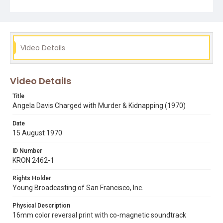
Subject Tags
angela davis
jonathan jackson
judge harold haley
marin
soledad brothers
Video Details
Video Details
Title
Angela Davis Charged with Murder & Kidnapping (1970)
Date
15 August 1970
ID Number
KRON 2462-1
Rights Holder
Young Broadcasting of San Francisco, Inc.
Physical Description
16mm color reversal print with co-magnetic soundtrack