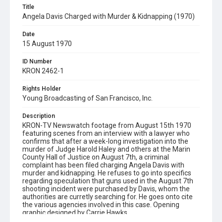
Title
Angela Davis Charged with Murder & Kidnapping (1970)
Date
15 August 1970
ID Number
KRON 2462-1
Rights Holder
Young Broadcasting of San Francisco, Inc.
Description
KRON-TV Newswatch footage from August 15th 1970
featuring scenes from an interview with a lawyer who
confirms that after a week-long investigation into the
murder of Judge Harold Haley and others at the Marin
County Hall of Justice on August 7th, a criminal
complaint has been filed charging Angela Davis with
murder and kidnapping. He refuses to go into specifics
regarding speculation that guns used in the August 7th
shooting incident were purchased by Davis, whom the
authorities are curretly searching for. He goes onto cite
the various agencies involved in this case. Opening
graphic designed by Carrie Hawks.