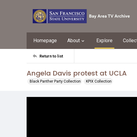
Homepage
About
Explore
Collec
Return to list
Angela Davis protest at UCLA
Black Panther Party Collection
KPIX Collection