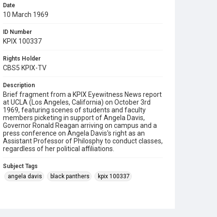
Date
10 March 1969
ID Number
KPIX 100337
Rights Holder
CBS5 KPIX-TV
Description
Brief fragment from a KPIX Eyewitness News report
at UCLA (Los Angeles, California) on October 3rd
1969, featuring scenes of students and faculty
members picketing in support of Angela Davis,
Governor Ronald Reagan arriving on campus and a
press conference on Angela Davis's right as an
Assistant Professor of Philosphy to conduct classes,
regardless of her political affiliations.
Subject Tags
angela davis
black panthers
kpix 100337
picketing
ronald reagan
ucla