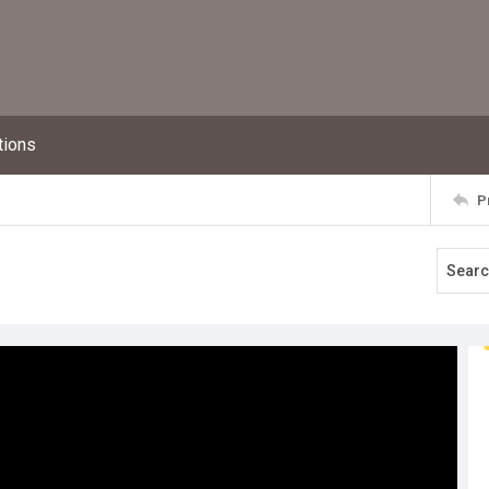
tions
P