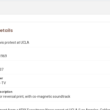
etails
vis protest at UCLA
1969
37
er
X-TV
scription
 reversal print, with co-magnetic soundtrack