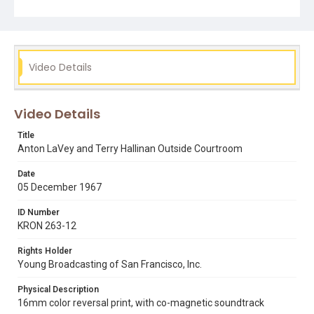
descend upon all those that have had anything to do with
this conviction." Hallinan points out that since LaVey gave
Togare to Fleishhacker Zoo, the administration there
have made it increasingly difficult for him to have access
and LaVey is now considering donating Togare to a
different zoo, as a result of these restrictions. He also
Video Details
describes his new family pet to reporters - a capybara.
Opening graphic designed by Carrie Hawks.
Video Details
Subject Tags
anton lavey
fleishhacker zoo
judge donald b. constine
Title
occult
terry hallinan
togare the lion
Anton LaVey and Terry Hallinan Outside Courtroom
Date
05 December 1967
ID Number
KRON 263-12
Rights Holder
Young Broadcasting of San Francisco, Inc.
Physical Description
16mm color reversal print, with co-magnetic soundtrack