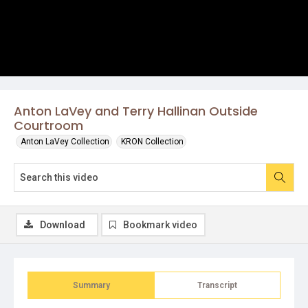
Anton LaVey and Terry Hallinan Outside
Courtroom
Anton LaVey Collection
KRON Collection
Download
Bookmark video
Summary
Transcript