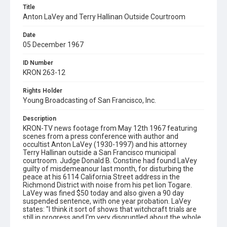
Title
Anton LaVey and Terry Hallinan Outside Courtroom
Date
05 December 1967
ID Number
KRON 263-12
Rights Holder
Young Broadcasting of San Francisco, Inc.
Description
KRON-TV news footage from May 12th 1967 featuring
scenes from a press conference with author and
occultist Anton LaVey (1930-1997) and his attorney
Terry Hallinan outside a San Francisco municipal
courtroom. Judge Donald B. Constine had found LaVey
guilty of misdemeanour last month, for disturbing the
peace at his 6114 California Street address in the
Richmond District with noise from his pet lion Togare.
LaVey was fined $50 today and also given a 90 day
suspended sentence, with one year probation. LaVey
states: "I think it sort of shows that witchcraft trials are
still in progress and I'm very disgruntled about the whole
thing ... I think the powers of the wrath of Satan shall