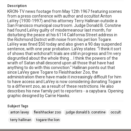
Description
KRON-TV news footage from May 12th 1967 featuring scenes
from a press conference with author and occultist Anton
LaVey (1930-1997) and his attorney Terry Hallinan outside a
San Francisco municipal courtroom. Judge Donald B. Constine
had found LaVey guilty of misdemeanour last month, for
disturbing the peace at his 6114 California Street address in
the Richmond District with noise from his pet lion Togare.
LaVey was fined $50 today and also given a 90 day suspended
sentence, with one year probation. LaVey states: "I think it sort
of shows that witchcraft trials are still in progress and I'm very
disgruntled about the whole thing ... I think the powers of the
wrath of Satan shall descend upon all those that have had
anything to do with this conviction." Hallinan points out that
since LaVey gave Togare to Fleishhacker Zoo, the
administration there have made it increasingly difficult for him
to have access and LaVey is now considering donating Togare
to a different zoo, as a result of these restrictions. He also
describes his new family pet to reporters - a capybara. Opening
graphic designed by Carrie Hawks.
Subject Tags
anton lavey
fleishhacker zoo
judge donald b. constine
occult
terry hallinan
togare the lion