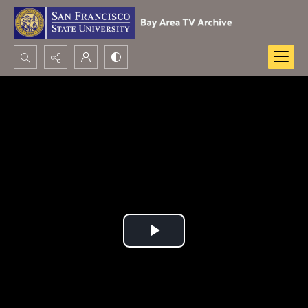
Search...
Advanced search
Play
Video