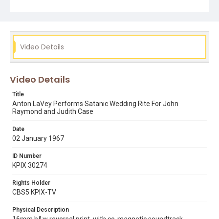
Video Details
Video Details
Title
Anton LaVey Performs Satanic Wedding Rite For John
Raymond and Judith Case
Date
02 January 1967
ID Number
KPIX 30274
Rights Holder
CBS5 KPIX-TV
Physical Description