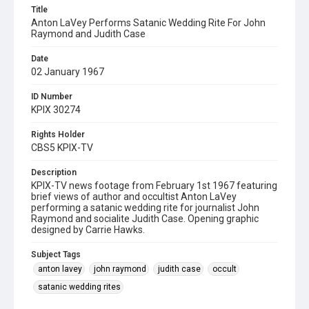
Title
Anton LaVey Performs Satanic Wedding Rite For John
Raymond and Judith Case
Date
02 January 1967
ID Number
KPIX 30274
Rights Holder
CBS5 KPIX-TV
Description
KPIX-TV news footage from February 1st 1967 featuring
brief views of author and occultist Anton LaVey
performing a satanic wedding rite for journalist John
Raymond and socialite Judith Case. Opening graphic
designed by Carrie Hawks.
Subject Tags
anton lavey
john raymond
judith case
occult
satanic wedding rites