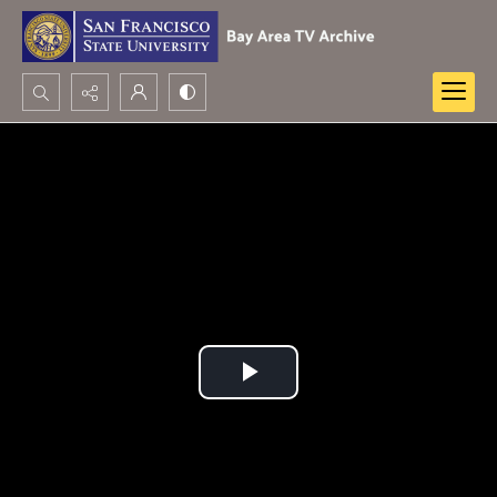
Search...
Advanced search
Play
Video