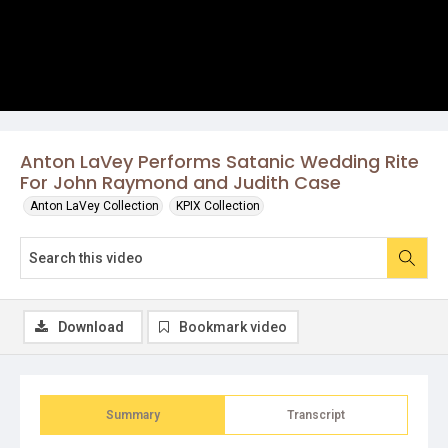
Anton LaVey Performs Satanic Wedding Rite
For John Raymond and Judith Case
Anton LaVey Collection
KPIX Collection
Download
Bookmark video
Summary
Transcript