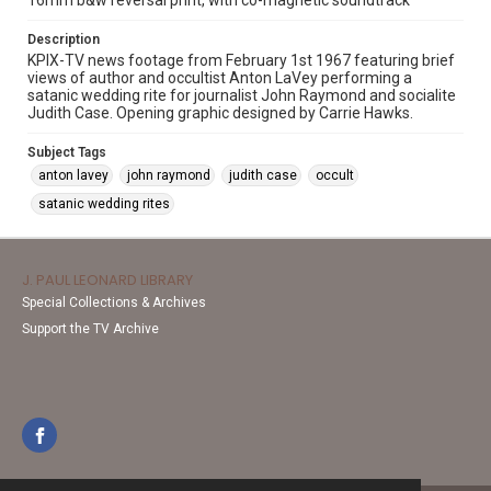
16mm b&w reversal print, with co-magnetic soundtrack
Description
KPIX-TV news footage from February 1st 1967 featuring brief
views of author and occultist Anton LaVey performing a
satanic wedding rite for journalist John Raymond and socialite
Judith Case. Opening graphic designed by Carrie Hawks.
Subject Tags
anton lavey
john raymond
judith case
occult
satanic wedding rites
J. PAUL LEONARD LIBRARY
Special Collections & Archives
Support the TV Archive