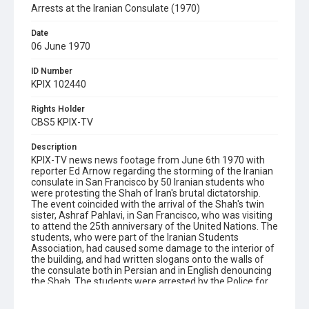
Arrests at the Iranian Consulate (1970)
Date
06 June 1970
ID Number
KPIX 102440
Rights Holder
CBS5 KPIX-TV
Description
KPIX-TV news news footage from June 6th 1970 with
reporter Ed Arnow regarding the storming of the Iranian
consulate in San Francisco by 50 Iranian students who
were protesting the Shah of Iran's brutal dictatorship.
The event coincided with the arrival of the Shah's twin
sister, Ashraf Pahlavi, in San Francisco, who was visiting
to attend the 25th anniversary of the United Nations. The
students, who were part of the Iranian Students
Association, had caused some damage to the interior of
the building, and had written slogans onto the walls of
the consulate both in Persian and in English denouncing
the Shah. The students were arrested by the Police for
conspiracy and trespassing. Includes an interview with
supervising poilce Captain Jeremiah Taylor and views of