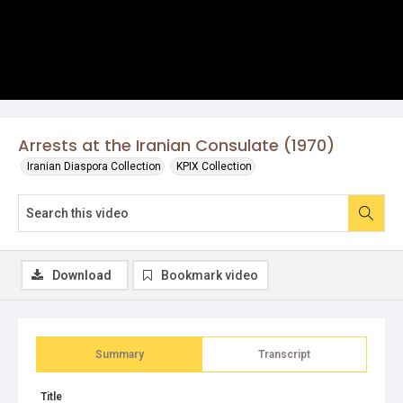
Arrests at the Iranian Consulate (1970)
Iranian Diaspora Collection
KPIX Collection
Download
Bookmark video
Summary
Transcript
Title