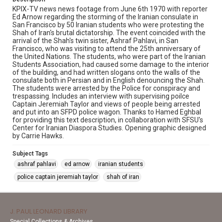
KPIX-TV news news footage from June 6th 1970 with reporter
Ed Arnow regarding the storming of the Iranian consulate in
San Francisco by 50 Iranian students who were protesting the
Shah of Iran's brutal dictatorship. The event coincided with the
arrival of the Shah's twin sister, Ashraf Pahlavi, in San
Francisco, who was visiting to attend the 25th anniversary of
the United Nations. The students, who were part of the Iranian
Students Association, had caused some damage to the interior
of the building, and had written slogans onto the walls of the
consulate both in Persian and in English denouncing the Shah.
The students were arrested by the Police for conspiracy and
trespassing. Includes an interview with supervising poilce
Captain Jeremiah Taylor and views of people being arrested
and put into an SFPD police wagon. Thanks to Hamed Eghbal
for providing this text description, in collaboration with SFSU's
Center for Iranian Diaspora Studies. Opening graphic designed
by Carrie Hawks.
Subject Tags
ashraf pahlavi
ed arnow
iranian students
police captain jeremiah taylor
shah of iran
J. PAUL LEONARD LIBRARY
Special Collections & Archives