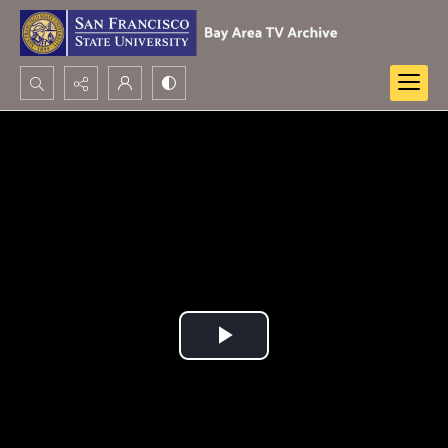
Search...
Advanced search
Play
Video