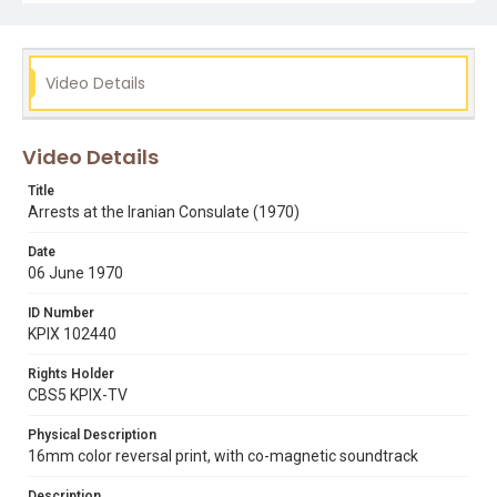
people being arrested and put into an SFPD police
wagon. Thanks to Hamed Eghbal for providing this text
description, in collaboration with SFSU's Center for
Iranian Diaspora Studies. Opening graphic designed by
Carrie Hawks.
Video Details
Subject Tags
ashraf pahlavi
ed arnow
iranian students
Video Details
police captain jeremiah taylor
shah of iran
Title
Arrests at the Iranian Consulate (1970)
Date
06 June 1970
ID Number
KPIX 102440
Rights Holder
CBS5 KPIX-TV
Physical Description
16mm color reversal print, with co-magnetic soundtrack
Description