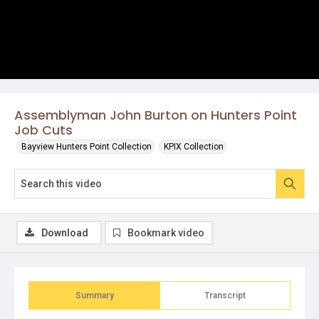
Assemblyman John Burton on Hunters Point
Job Cuts
Bayview Hunters Point Collection
KPIX Collection
Download
Bookmark video
Summary
Transcript