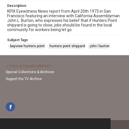
Description
KPIX Eyewitness News report from April 20th 1973 in San
Francisco featuring an interview with California Assemblyman
John L. Burton, who expresses his belief that if Hunters Point
shipyard is going to close, jobs should be found in the local
community for workers being let go.
Subject Tags
bayview hunters point
hunters point shipyard
john l burton
J. PAUL LEONARD LIBRARY
Special Collections & Archives
Support the TV Archive