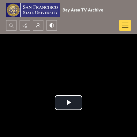
Search...
Advanced search
Play
Video