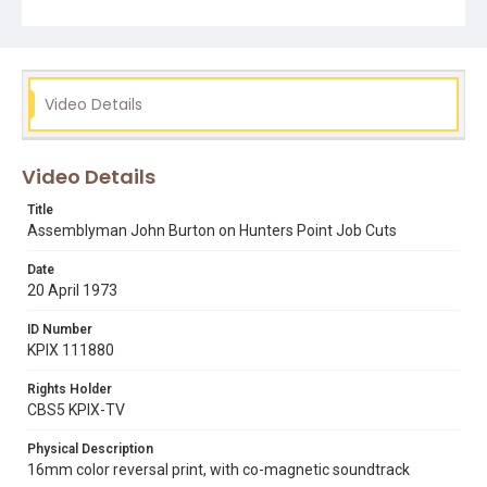
Video Details
Video Details
Title
Assemblyman John Burton on Hunters Point Job Cuts
Date
20 April 1973
ID Number
KPIX 111880
Rights Holder
CBS5 KPIX-TV
Physical Description
16mm color reversal print, with co-magnetic soundtrack