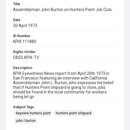
Title
Assemblyman John Burton on Hunters Point Job Cuts
Date
20 April 1973
ID Number
KPIX 111880
Rights Holder
CBS5 KPIX-TV
Description
KPIX Eyewitness News report from April 20th 1973 in
San Francisco featuring an interview with California
Assemblyman John L. Burton, who expresses his belief
that if Hunters Point shipyard is going to close, jobs
should be found in the local community for workers
being let go.
Subject Tags
bayview hunters point
hunters point shipyard
john l burton