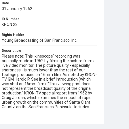
Date
01 January 1962
ID Number
KRON 23
Rights Holder
Young Broadcasting of San Francisco, Inc.
Description
Please note: This 'kinescope' recording was
originally made in 1962 by filming the picture from a
live video monitor. The picture quality - especially
sharpness - is much lower than the rest of our
footage produced on 16mm film. As noted by KRON-
TV GM Harold P. See in a brief introduction (which
was shot on 16mm film): "This viewing print does
not represent the broadcast quality of the original
production." KRON-TV special report from 1962 by
Craig Jordan, which examines the impact of rapid
urban growth on the communities of Santa Clara
County, on the San Francisco Peninsula. Includes
interviews with local City Managers and experts on
urban planning, views of research facilities
(Stanford Research Institute, IBM, Lockheed Center)
and an in-depth analysis of recent urbanization