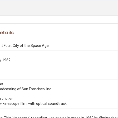
etails
t Four: City of the Space Age
y 1962
er
dcasting of San Francisco, Inc.
scription
kinescope film, with optical soundtrack