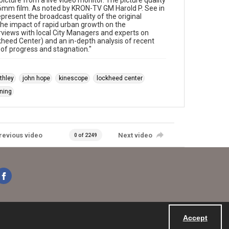
icture from a live video monitor. The picture quality
 16mm film. As noted by KRON-TV GM Harold P. See in
present the broadcast quality of the original
he impact of rapid urban growth on the
rviews with local City Managers and experts on
ckheed Center) and an in-depth analysis of recent
 of progress and stagnation."
thley
john hope
kinescope
lockheed center
ning
revious video
Next video
0 of 2249
Accept
Powered by