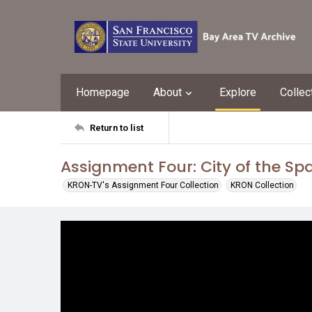
Homepage
About
Explore
Collec
Return to list
Assignment Four: City of the Sp
KRON-TV's Assignment Four Collection
KRON Collection