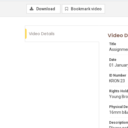
Download
Bookmark video
Video Details
Video D
Title
Assignmen
Date
01 Januar
ID Number
KRON 23
Rights Hold
Young Broa
Physical De
16mm b&w 
Description