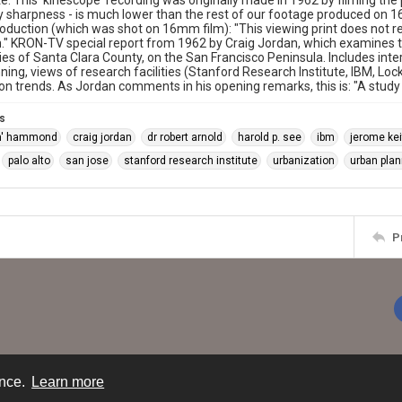
e: This 'kinescope' recording was originally made in 1962 by filming the p
ly sharpness - is much lower than the rest of our footage produced on
troduction (which was shot on 16mm film): "This viewing print does not re
." KRON-TV special report from 1962 by Craig Jordan, which examines t
s of Santa Clara County, on the San Francisco Peninsula. Includes inte
ning, views of research facilities (Stanford Research Institute, IBM, Lo
on trends. As Jordan comments in his opening remarks, this is: "A study
s
ch' hammond
craig jordan
dr robert arnold
harold p. see
ibm
jerome kei
palo alto
san jose
stanford research institute
urbanization
urban plan
P
ence.
Learn more