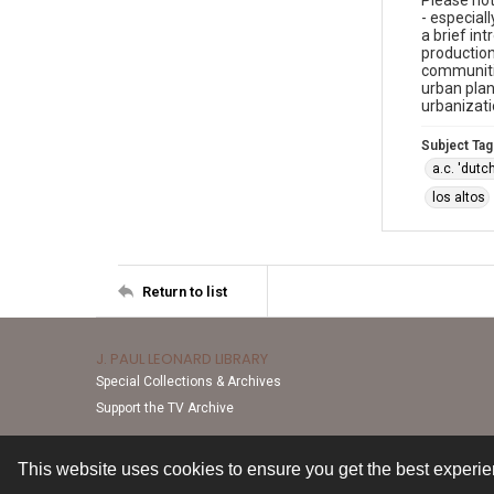
Please not
- especial
a brief in
production
communitie
urban plan
urbanizati
Subject Tag
a.c. 'dut
los altos
Return to list
J. PAUL LEONARD LIBRARY
Special Collections & Archives
Support the TV Archive
This website uses cookies to ensure you get the best experi
Contact