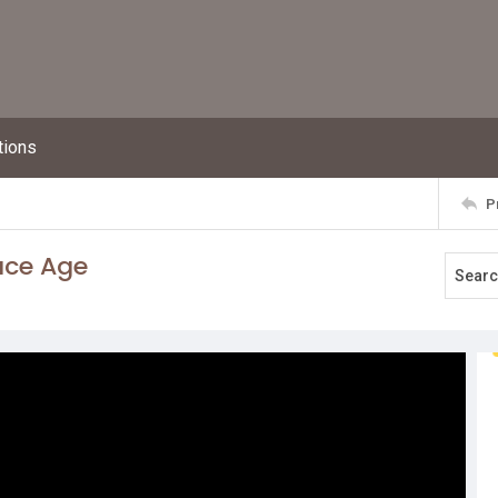
tions
P
ace Age