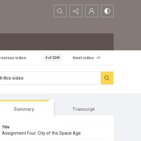
Search...
revious video
Next video
0 of 2249
Summary
Transcript
Title
Assignment Four: City of the Space Age