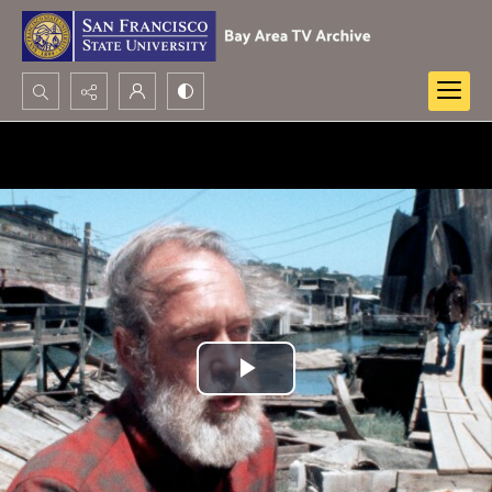
Search...
Advanced search
Play
Video