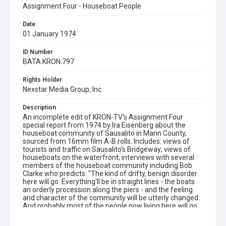
Assignment Four - Houseboat People
Date
01 January 1974
ID Number
BATA.KRON.797
Rights Holder
Nexstar Media Group, Inc.
Description
An incomplete edit of KRON-TV's Assignment Four
special report from 1974 by Ira Eisenberg about the
houseboat community of Sausalito in Marin County,
sourced from 16mm film A-B rolls. Includes: views of
tourists and traffic on Sausalito's Bridgeway; views of
houseboats on the waterfront; interviews with several
members of the houseboat community including Bob
Clarke who predicts: "The kind of drifty, benign disorder
here will go. Everything'll be in straight lines - the boats
an orderly procession along the piers - and the feeling
and character of the community will be utterly changed.
And probably most of the people now living here will go
elsewhere. But it'll be computer programmers and airline
stewardesses, that's what'll be here." (others to be