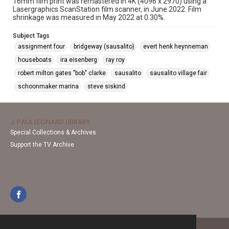
16mm film print was remastered in 4K (4096 x 2970) using a
Lasergraphics ScanStation film scanner, in June 2022. Film
shrinkage was measured in May 2022 at 0.30%.
Subject Tags
assignment four
bridgeway (sausalito)
evert henk heynneman
houseboats
ira eisenberg
ray roy
robert milton gates "bob" clarke
sausalito
sausalito village fair
schoonmaker marina
steve siskind
J. PAUL LEONARD LIBRARY
Special Collections & Archives
Support the TV Archive