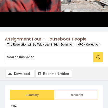
Assignment Four - Houseboat People
The Revolution will be Televised: in High Definition
KRON Collection
Download
Bookmark video
Summary
Transcript
Title