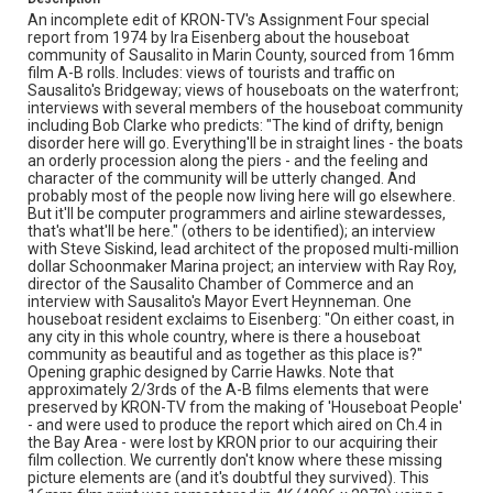
An incomplete edit of KRON-TV's Assignment Four special
report from 1974 by Ira Eisenberg about the houseboat
community of Sausalito in Marin County, sourced from 16mm
film A-B rolls. Includes: views of tourists and traffic on
Sausalito's Bridgeway; views of houseboats on the waterfront;
interviews with several members of the houseboat community
including Bob Clarke who predicts: "The kind of drifty, benign
disorder here will go. Everything'll be in straight lines - the boats
an orderly procession along the piers - and the feeling and
character of the community will be utterly changed. And
probably most of the people now living here will go elsewhere.
But it'll be computer programmers and airline stewardesses,
that's what'll be here." (others to be identified); an interview
with Steve Siskind, lead architect of the proposed multi-million
dollar Schoonmaker Marina project; an interview with Ray Roy,
director of the Sausalito Chamber of Commerce and an
interview with Sausalito's Mayor Evert Heynneman. One
houseboat resident exclaims to Eisenberg: "On either coast, in
any city in this whole country, where is there a houseboat
community as beautiful and as together as this place is?"
Opening graphic designed by Carrie Hawks. Note that
approximately 2/3rds of the A-B films elements that were
preserved by KRON-TV from the making of 'Houseboat People'
- and were used to produce the report which aired on Ch.4 in
the Bay Area - were lost by KRON prior to our acquiring their
film collection. We currently don't know where these missing
picture elements are (and it's doubtful they survived). This