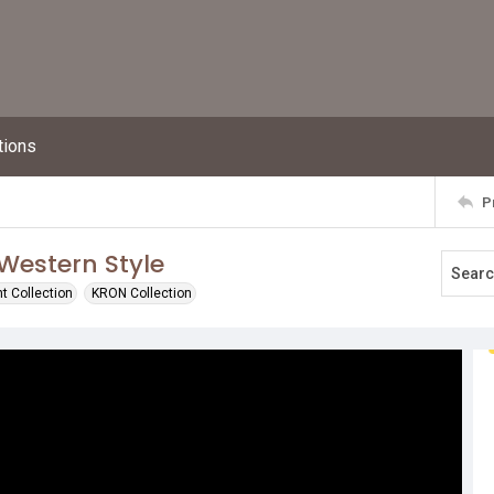
tions
P
Western Style
t Collection
KRON Collection