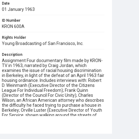
Date
01 January 1963
ID Number
KRON 600A
Rights Holder
Young Broadcasting of San Francisco, Inc.
Description
Assignment Four documentary film made by KRON-
TV in 1963, narrated by Craig Jordan, which
examines the issue of racial housing discrimination
in Berkeley, in light of the defeat of an April 1963 fair
housing ordinance. Includes interviews with: Robert
D. Weinmanh (Executive Director of the Citizens
League For Individual Freedom); Frank Quinn
(Director of the Council For Civic Unity); Charles
Wilson, an African American attorney who describes
the difficulty he faced trying to purchase a house in
Berkeley; Orville Luster (Executive Director of Youth
For Service, shown walking around the streets of
Bayview Hunters Point); James Stratton (Vice
President of the San Francisco Board of Education)
and Daniel Kline (VP of the San Francisco Real
Estate Board). Also features scenes from the San