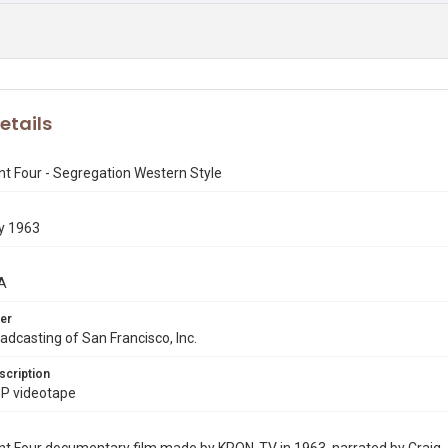
etails
t Four - Segregation Western Style
y 1963
A
er
dcasting of San Francisco, Inc.
scription
P videotape