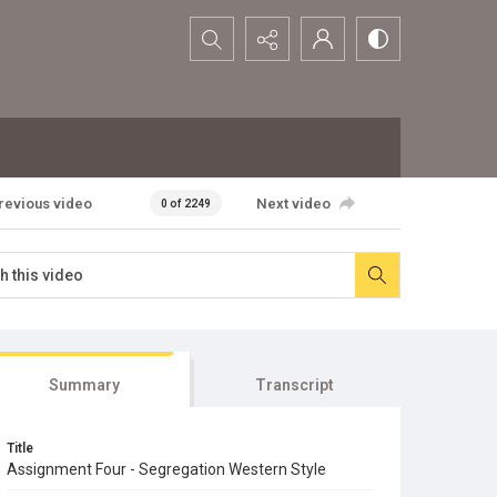
Search...
revious video
Next video
0 of 2249
Summary
Transcript
Title
Assignment Four - Segregation Western Style