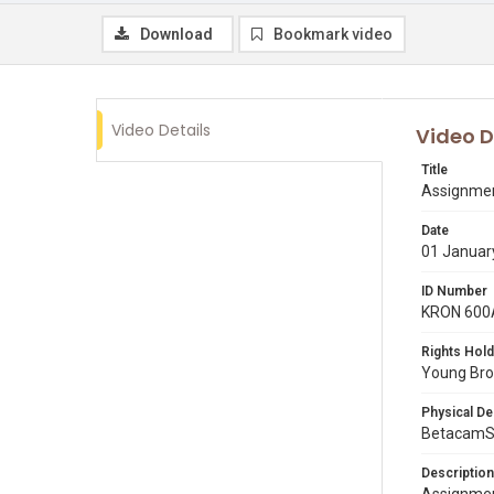
Download
Bookmark video
Video Details
Video D
Title
Assignmen
Date
01 Januar
ID Number
KRON 600
Rights Hold
Young Broa
Physical De
BetacamS
Description