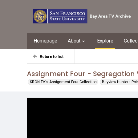
Homepage
About
Explore
Collec
Return to list
Assignment Four - Segregation 
KRON-TV's Assignment Four Collection
Bayview Hunters Poin