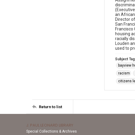
Assignment
discrimina
(Executive
an African
Director o
San Franci
Francisco C
housing ad
racially d
Louden and
used to pr
Subject Tag
bayview h
racism
citizens l
Return to list
J. PAUL LEONARD LIBRARY
Special Collections & Archives