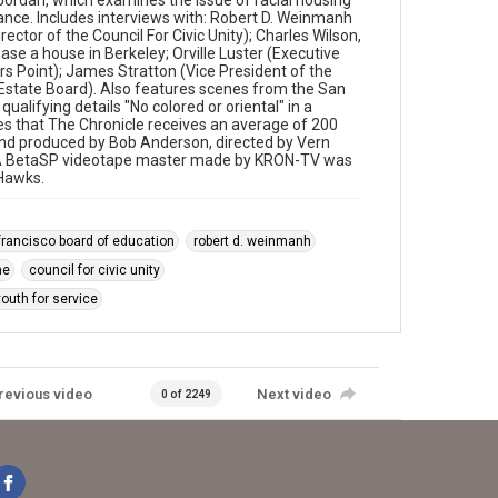
rdan, which examines the issue of racial housing
inance. Includes interviews with: Robert D. Weinmanh
ector of the Council For Civic Unity); Charles Wilson,
ase a house in Berkeley; Orville Luster (Executive
rs Point); James Stratton (Vice President of the
 Estate Board). Also features scenes from the San
qualifying details "No colored or oriental" in a
s that The Chronicle receives an average of 200
n and produced by Bob Anderson, directed by Vern
ng." A BetaSP videotape master made by KRON-TV was
 Hawks.
francisco board of education
robert d. weinmanh
ne
council for civic unity
youth for service
revious video
Next video
0 of 2249