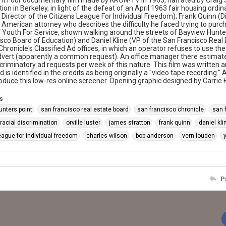
 Four documentary film made by KRON-TV in 1963, narrated by Craig Jo
tion in Berkeley, in light of the defeat of an April 1963 fair housing ord
 Director of the Citizens League For Individual Freedom); Frank Quinn (Dir
 American attorney who describes the difficulty he faced trying to purch
f Youth For Service, shown walking around the streets of Bayview Hunte
sco Board of Education) and Daniel Kline (VP of the San Francisco Real
hronicle's Classified Ad offices, in which an operator refuses to use the 
vert (apparently a common request). An office manager there estimate
iscriminatory ad requests per week of this nature. This film was writte
 is identified in the credits as being originally a "video tape recordi
oduce this low-res online screener. Opening graphic designed by Carrie
s
unters point
san francisco real estate board
san francisco chronicle
san 
racial discrimination
orville luster
james stratton
frank quinn
daniel kli
eague for individual freedom
charles wilson
bob anderson
vern louden
P