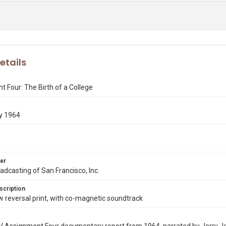
etails
 Four: The Birth of a College
y 1964
er
dcasting of San Francisco, Inc.
scription
reversal print, with co-magnetic soundtrack