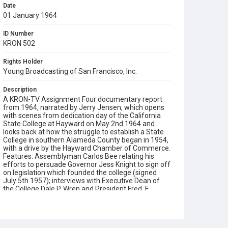
Date
01 January 1964
ID Number
KRON 502
Rights Holder
Young Broadcasting of San Francisco, Inc.
Description
A KRON-TV Assignment Four documentary report
from 1964, narrated by Jerry Jensen, which opens
with scenes from dedication day of the California
State College at Hayward on May 2nd 1964 and
looks back at how the struggle to establish a State
College in southern Alameda County began in 1954,
with a drive by the Hayward Chamber of Commerce.
Features: Assemblyman Carlos Bee relating his
efforts to persuade Governor Jess Knight to sign off
on legislation which founded the college (signed
July 5th 1957); interviews with Executive Dean of
the College Dale P. Wren and President Fred. F.
Harcleroad; dedication ceremony speeches by Clark
Kerr and Governor Pat Brown; views of the
groundbreaking ceremony on February 22nd 1961
with Guy Warren and Earl Clement (they are also