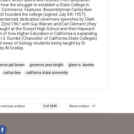
nsen, which opens with scenes from dedication
how the struggle to establish a State College in
of Commerce. Features: Assemblyman Carlos Bee
ich founded the college (signed July 5th 1957);
 Harcleroad; dedication ceremony speeches by Clark
 22nd 1961 with Guy Warren and Earl Clement (they
 taught at the Sunset High School and then Hayward
n of how Higher Education in California is expanding
n S. Dumke (Chancellor of California State Colleges)
nd views of biology students being taught by Dr.
y Al Scollay.
ernor pat brown
governor jess knight
glenn s. dumke
carlos bee
california state university
revious video
Next video
0 of 2249