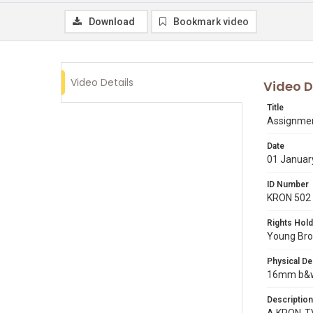
Download
Bookmark video
Video Details
Video D
Title
Assignment
Date
01 Januar
ID Number
KRON 502
Rights Hold
Young Broa
Physical De
16mm b&w 
Description