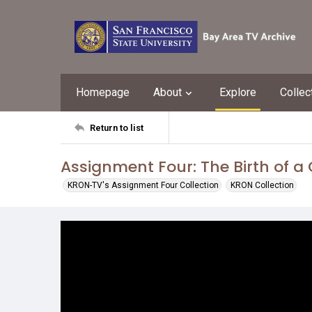
Homepage
About
Explore
Collec
Return to list
Assignment Four: The Birth of a 
KRON-TV's Assignment Four Collection
KRON Collection