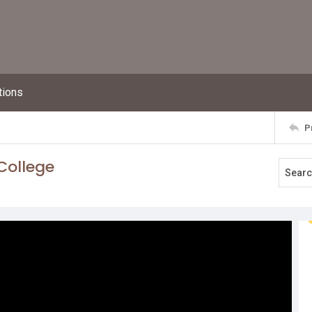
tions
P
College