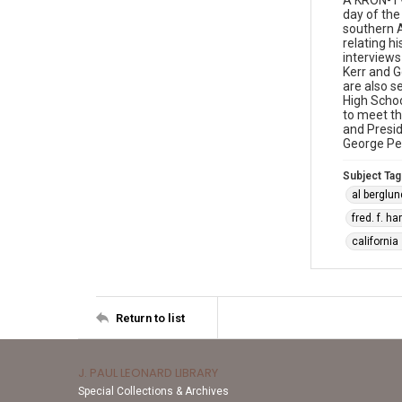
A KRON-TV
day of the
southern 
relating h
interviews
Kerr and 
are also s
High Schoo
to meet th
and Presid
George Pet
Subject Tag
al berglun
fred. f. h
california
Return to list
J. PAUL LEONARD LIBRARY
Special Collections & Archives