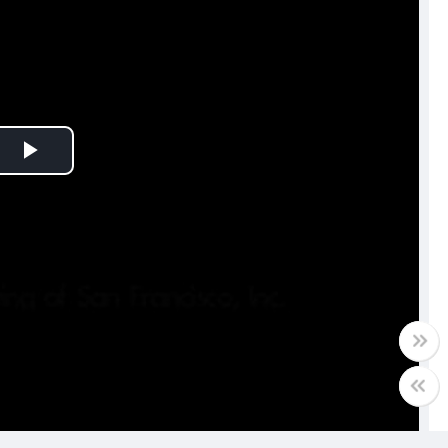
Play
Video