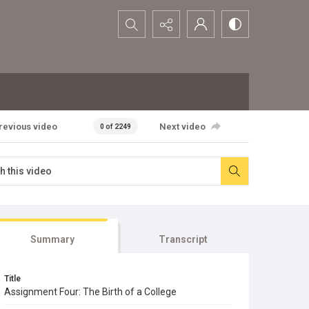
Search...
revious video
Next video
0 of 2249
Summary
Transcript
Title
Assignment Four: The Birth of a College