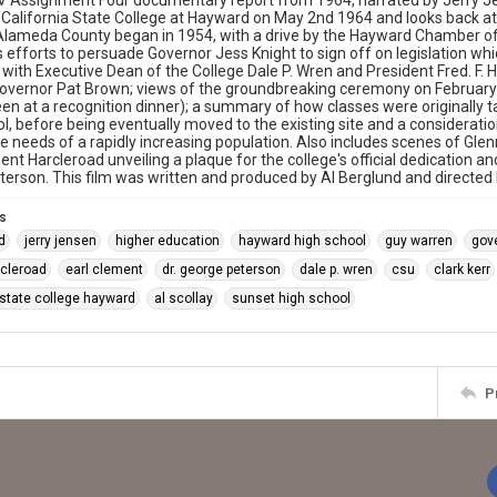
 Assignment Four documentary report from 1964, narrated by Jerry Je
 California State College at Hayward on May 2nd 1964 and looks back at 
Alameda County began in 1954, with a drive by the Hayward Chamber 
is efforts to persuade Governor Jess Knight to sign off on legislation wh
 with Executive Dean of the College Dale P. Wren and President Fred. F.
Governor Pat Brown; views of the groundbreaking ceremony on February
een at a recognition dinner); a summary of how classes were originally
l, before being eventually moved to the existing site and a consideratio
e needs of a rapidly increasing population. Also includes scenes of Glen
ent Harcleroad unveiling a plaque for the college's official dedication a
erson. This film was written and produced by Al Berglund and directed b
s
d
jerry jensen
higher education
hayward high school
guy warren
gov
arcleroad
earl clement
dr. george peterson
dale p. wren
csu
clark kerr
 state college hayward
al scollay
sunset high school
P