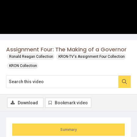
Assignment Four: The Making of a Governor
Ronald Reagan Collection
KRON-TV's Assignment Four Collection
KRON Collection
Download
Bookmark video
Summary