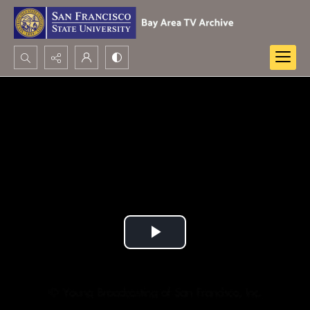
Search...
Advanced search
Play
Video