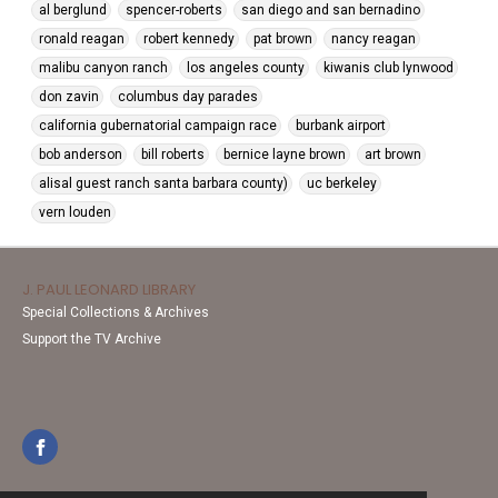
al berglund
spencer-roberts
san diego and san bernadino
ronald reagan
robert kennedy
pat brown
nancy reagan
malibu canyon ranch
los angeles county
kiwanis club lynwood
don zavin
columbus day parades
california gubernatorial campaign race
burbank airport
bob anderson
bill roberts
bernice layne brown
art brown
alisal guest ranch santa barbara county)
uc berkeley
vern louden
J. PAUL LEONARD LIBRARY
Special Collections & Archives
Support the TV Archive