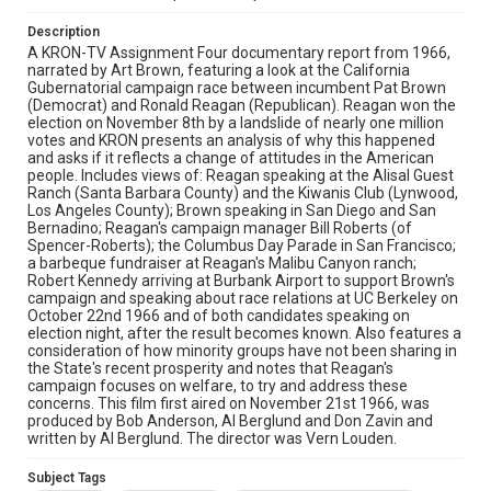
vern louden
Description
A KRON-TV Assignment Four documentary report from 1966,
narrated by Art Brown, featuring a look at the California
Gubernatorial campaign race between incumbent Pat Brown
(Democrat) and Ronald Reagan (Republican). Reagan won the
election on November 8th by a landslide of nearly one million
votes and KRON presents an analysis of why this happened
and asks if it reflects a change of attitudes in the American
people. Includes views of: Reagan speaking at the Alisal Guest
Ranch (Santa Barbara County) and the Kiwanis Club (Lynwood,
Los Angeles County); Brown speaking in San Diego and San
Bernadino; Reagan's campaign manager Bill Roberts (of
Spencer-Roberts); the Columbus Day Parade in San Francisco;
a barbeque fundraiser at Reagan's Malibu Canyon ranch;
Robert Kennedy arriving at Burbank Airport to support Brown's
campaign and speaking about race relations at UC Berkeley on
October 22nd 1966 and of both candidates speaking on
election night, after the result becomes known. Also features a
consideration of how minority groups have not been sharing in
the State's recent prosperity and notes that Reagan's
campaign focuses on welfare, to try and address these
concerns. This film first aired on November 21st 1966, was
produced by Bob Anderson, Al Berglund and Don Zavin and
written by Al Berglund. The director was Vern Louden.
Subject Tags