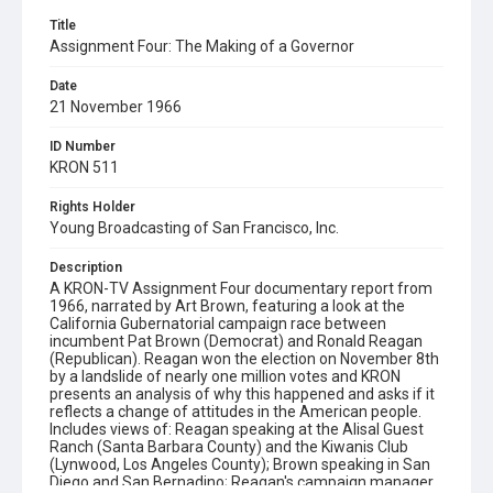
Title
Assignment Four: The Making of a Governor
Date
21 November 1966
ID Number
KRON 511
Rights Holder
Young Broadcasting of San Francisco, Inc.
Description
A KRON-TV Assignment Four documentary report from
1966, narrated by Art Brown, featuring a look at the
California Gubernatorial campaign race between
incumbent Pat Brown (Democrat) and Ronald Reagan
(Republican). Reagan won the election on November 8th
by a landslide of nearly one million votes and KRON
presents an analysis of why this happened and asks if it
reflects a change of attitudes in the American people.
Includes views of: Reagan speaking at the Alisal Guest
Ranch (Santa Barbara County) and the Kiwanis Club
(Lynwood, Los Angeles County); Brown speaking in San
Diego and San Bernadino; Reagan's campaign manager