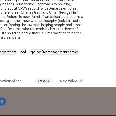
n, looking at how Oakland Police Department
y based ("humanistic") approach to policing,
eeting about OPD's record (with Department Chief
 former Chief Charles Gain and Chief George Hart
er Action Review Panel of an officer's conduct in a
flecting on their new work philosophy (established in
ance enforcing the law with helping people and street
 Ron Dellums, who remembers his experience of
 It should be noted that Dellums went on to be the
ra Eisenberg.
 department
opd
opd conflict management section
revious video
Next video
0 of 2249