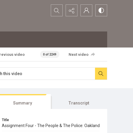
Search...
revious video
Next video
0 of 2249
Summary
Transcript
Title
Assignment Four - The People & The Police: Oakland