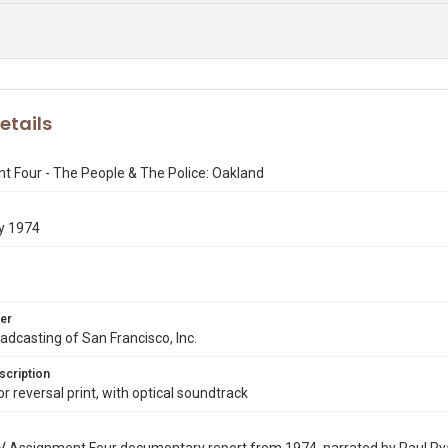
etails
 Four - The People & The Police: Oakland
y 1974
er
dcasting of San Francisco, Inc.
scription
 reversal print, with optical soundtrack