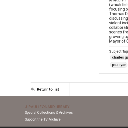
A KRON-TV
(which fie
focusing o
Thomas Don
discussing
violent in
collaborat
scenes fr
growing up
Mayor of O
Subject Tag
charles g
paul ryan
Return to list
J. PAUL LEONARD LIBRARY
Special Collections & Archives
Support the TV Archive