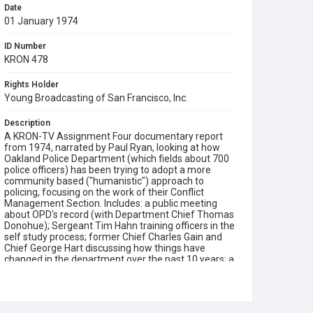
Date
01 January 1974
ID Number
KRON 478
Rights Holder
Young Broadcasting of San Francisco, Inc.
Description
A KRON-TV Assignment Four documentary report
from 1974, narrated by Paul Ryan, looking at how
Oakland Police Department (which fields about 700
police officers) has been trying to adopt a more
community based ("humanistic") approach to
policing, focusing on the work of their Conflict
Management Section. Includes: a public meeting
about OPD's record (with Department Chief Thomas
Donohue); Sergeant Tim Hahn training officers in the
self study process; former Chief Charles Gain and
Chief George Hart discussing how things have
changed in the department over the past 10 years; a
peer Action Review Panel of an officer's conduct in a
violent incident; officer John Dixon working his patrol
in West Oakland; officers reflecting on their new
work philosophy (established in collaboration with