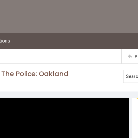
tions
P
 The Police: Oakland