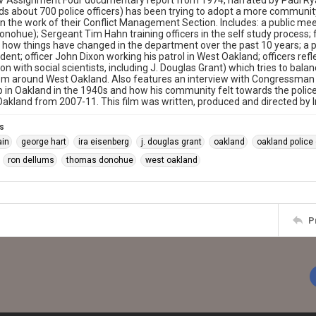
 Assignment Four documentary report from 1974, narrated by Paul Rya
lds about 700 police officers) has been trying to adopt a more communit
n the work of their Conflict Management Section. Includes: a public m
ohue); Sergeant Tim Hahn training officers in the self study process;
 how things have changed in the department over the past 10 years; a pe
cident; officer John Dixon working his patrol in West Oakland; officers re
ion with social scientists, including J. Douglas Grant) which tries to bal
om around West Oakland. Also features an interview with Congressman
 in Oakland in the 1940s and how his community felt towards the police.
akland from 2007-11. This film was written, produced and directed by I
s
ain
george hart
ira eisenberg
j. douglas grant
oakland
oakland police
ron dellums
thomas donohue
west oakland
P