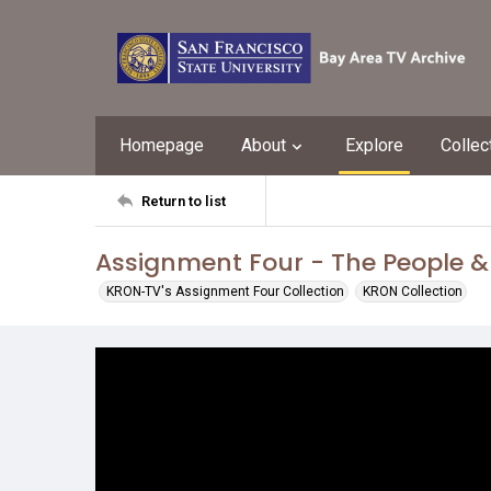
Homepage
About
Explore
Collec
Return to list
Assignment Four - The People &
KRON-TV's Assignment Four Collection
KRON Collection