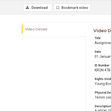
Download
Bookmark video
Video Details
Video D
Title
Assignment
Date
01 Januar
ID Number
KRON 478
Rights Hold
Young Broa
Physical De
16mm color
Description