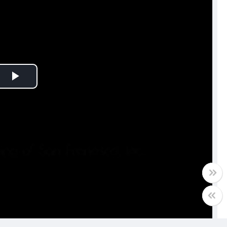
Play
Video