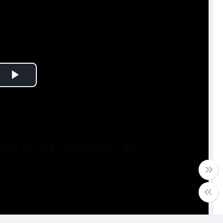
Play
Video