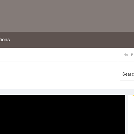
tions
P