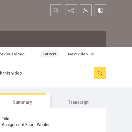
Search...
revious video
Next video
0 of 2249
Summary
Transcript
Title
Assignment Four - Whaler