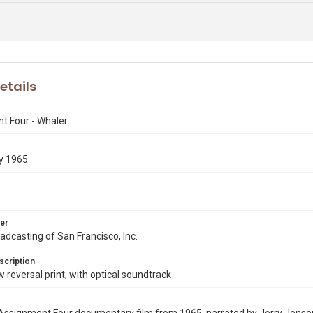
etails
t Four - Whaler
y 1965
er
dcasting of San Francisco, Inc.
scription
eversal print, with optical soundtrack