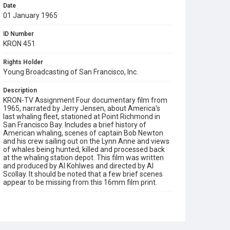
Date
01 January 1965
ID Number
KRON 451
Rights Holder
Young Broadcasting of San Francisco, Inc.
Description
KRON-TV Assignment Four documentary film from
1965, narrated by Jerry Jensen, about America's
last whaling fleet, stationed at Point Richmond in
San Francisco Bay. Includes a brief history of
American whaling, scenes of captain Bob Newton
and his crew sailing out on the Lynn Anne and views
of whales being hunted, killed and processed back
at the whaling station depot. This film was written
and produced by Al Kohlwes and directed by Al
Scollay. It should be noted that a few brief scenes
appear to be missing from this 16mm film print.
Subject Tags
al kohlwes
al scollay
bob newton
fishing
jerry jensen
lynn anne
whales
whaling