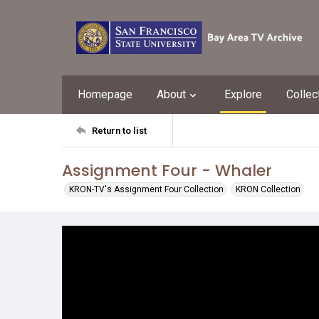
Homepage
About
Explore
Collec
Return to list
Assignment Four - Whaler
KRON-TV's Assignment Four Collection
KRON Collection