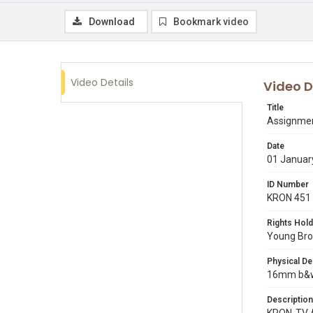
Download
Bookmark video
Video Details
Video D
Title
Assignmen
Date
01 Januar
ID Number
KRON 451
Rights Hold
Young Broa
Physical De
16mm b&w r
Description