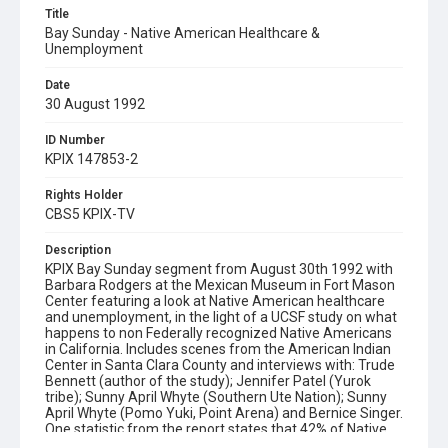
Title
Bay Sunday - Native American Healthcare &
Unemployment
Date
30 August 1992
ID Number
KPIX 147853-2
Rights Holder
CBS5 KPIX-TV
Description
KPIX Bay Sunday segment from August 30th 1992 with
Barbara Rodgers at the Mexican Museum in Fort Mason
Center featuring a look at Native American healthcare
and unemployment, in the light of a UCSF study on what
happens to non Federally recognized Native Americans
in California. Includes scenes from the American Indian
Center in Santa Clara County and interviews with: Trude
Bennett (author of the study); Jennifer Patel (Yurok
tribe); Sunny April Whyte (Southern Ute Nation); Sunny
April Whyte (Pomo Yuki, Point Arena) and Bernice Singer.
One statistic from the report states that 42% of Native
American men in California die from alcohol related