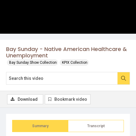
Bay Sunday - Native American Healthcare &
Unemployment
Bay Sunday Show Collection
KPIX Collection
Download
Bookmark video
Summary
Transcript