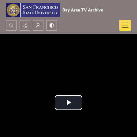
Search...
Advanced search
Play
Video