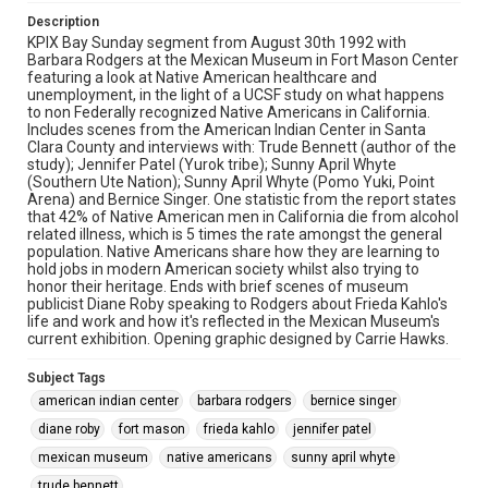
Description
KPIX Bay Sunday segment from August 30th 1992 with
Barbara Rodgers at the Mexican Museum in Fort Mason Center
featuring a look at Native American healthcare and
unemployment, in the light of a UCSF study on what happens
to non Federally recognized Native Americans in California.
Includes scenes from the American Indian Center in Santa
Clara County and interviews with: Trude Bennett (author of the
study); Jennifer Patel (Yurok tribe); Sunny April Whyte
(Southern Ute Nation); Sunny April Whyte (Pomo Yuki, Point
Arena) and Bernice Singer. One statistic from the report states
that 42% of Native American men in California die from alcohol
related illness, which is 5 times the rate amongst the general
population. Native Americans share how they are learning to
hold jobs in modern American society whilst also trying to
honor their heritage. Ends with brief scenes of museum
publicist Diane Roby speaking to Rodgers about Frieda Kahlo's
life and work and how it's reflected in the Mexican Museum's
current exhibition. Opening graphic designed by Carrie Hawks.
Subject Tags
american indian center
barbara rodgers
bernice singer
diane roby
fort mason
frieda kahlo
jennifer patel
mexican museum
native americans
sunny april whyte
trude bennett