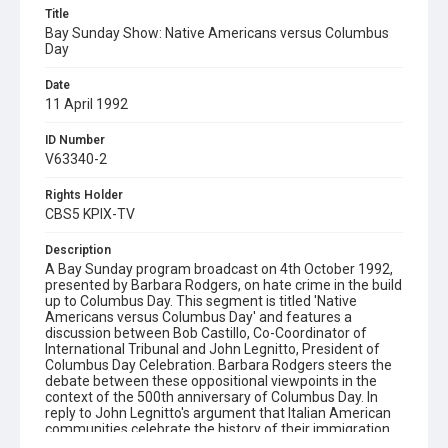
Title
Bay Sunday Show: Native Americans versus Columbus
Day
Date
11 April 1992
ID Number
V63340-2
Rights Holder
CBS5 KPIX-TV
Description
A Bay Sunday program broadcast on 4th October 1992,
presented by Barbara Rodgers, on hate crime in the build
up to Columbus Day. This segment is titled 'Native
Americans versus Columbus Day' and features a
discussion between Bob Castillo, Co-Coordinator of
International Tribunal and John Legnitto, President of
Columbus Day Celebration. Barbara Rodgers steers the
debate between these oppositional viewpoints in the
context of the 500th anniversary of Columbus Day. In
reply to John Legnitto's argument that Italian American
communities celebrate the history of their immigration
on this day, Castillo reminds Legnitto that: "We were