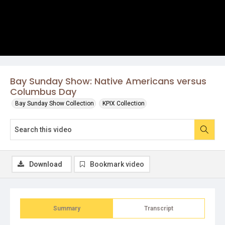
Bay Sunday Show: Native Americans versus
Columbus Day
Bay Sunday Show Collection
KPIX Collection
Download
Bookmark video
Summary
Transcript