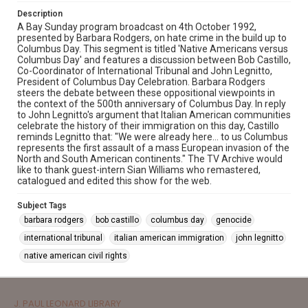
Description
A Bay Sunday program broadcast on 4th October 1992,
presented by Barbara Rodgers, on hate crime in the build up to
Columbus Day. This segment is titled 'Native Americans versus
Columbus Day' and features a discussion between Bob Castillo,
Co-Coordinator of International Tribunal and John Legnitto,
President of Columbus Day Celebration. Barbara Rodgers
steers the debate between these oppositional viewpoints in
the context of the 500th anniversary of Columbus Day. In reply
to John Legnitto's argument that Italian American communities
celebrate the history of their immigration on this day, Castillo
reminds Legnitto that: "We were already here... to us Columbus
represents the first assault of a mass European invasion of the
North and South American continents." The TV Archive would
like to thank guest-intern Sian Williams who remastered,
catalogued and edited this show for the web.
Subject Tags
barbara rodgers
bob castillo
columbus day
genocide
international tribunal
italian american immigration
john legnitto
native american civil rights
J. PAUL LEONARD LIBRARY