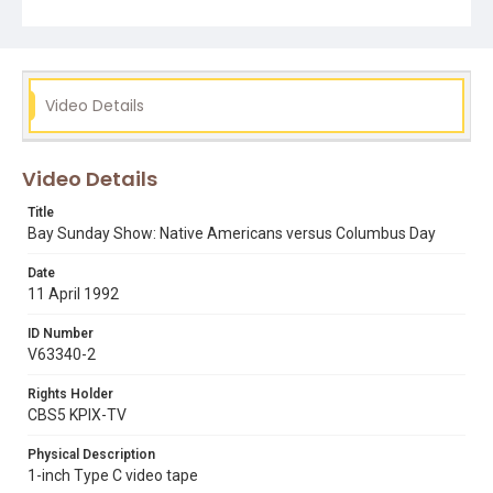
already here... to us Columbus represents the first
assault of a mass European invasion of the North and
South American continents." The TV Archive would like
to thank guest-intern Sian Williams who remastered,
catalogued and edited this show for the web.
Video Details
Subject Tags
barbara rodgers
bob castillo
columbus day
genocide
Video Details
international tribunal
italian american immigration
john legnitto
native american civil rights
Title
Bay Sunday Show: Native Americans versus Columbus Day
Date
11 April 1992
ID Number
V63340-2
Rights Holder
CBS5 KPIX-TV
Physical Description
1-inch Type C video tape