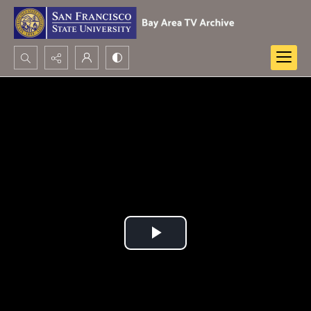
Search...
Advanced search
Play
Video