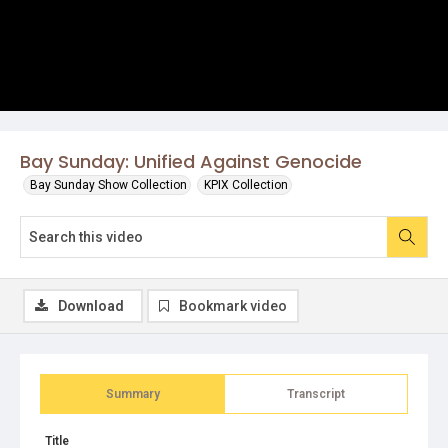
Bay Sunday: Unified Against Genocide
Bay Sunday Show Collection
KPIX Collection
Download
Bookmark video
Summary
Transcript
Title