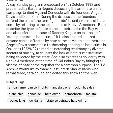
A Bay Sunday program broadcast on 4th October 1992 and
presented by Barbara Rogers discussing the anti-hate crime
campaign Unified Against Genocide with its founders Angela
Davis and Diane Chin. During the discussion the founders
defend the use of the term "genocide" to unify victims of hate
crime by referring to the experience of Native Americans. Both
describe the types of hate crime perpetrated in the Bay Area
and also refer to the case of Rodney King as an example of
"state perpetrated hate crime". It is also pointed out that
anyone can be affected by hate crime as victim or perpetrator.
Angela Davis promotes a forthcoming hearing on hate crime in
Oakland (10/29/92) aimed at increasing testimony by diverse
sectors of society, to counter the lack of hate crime statistics
being collected by the state. She also expresses solidarity with
Native Americans at the time of Columbus Day by bringing all
victims of hate crime together for a common purpose. The TV
Archive would like to thank guest-intern Sian Williams who
remastered, catalogued and edited this show for the web.
Subject Tags
african american civil rights
angela davis
columbus day
diane chin
genocide
hate crime
homophobia
racism
rodney king
solidarity
state perpetrated hate crime