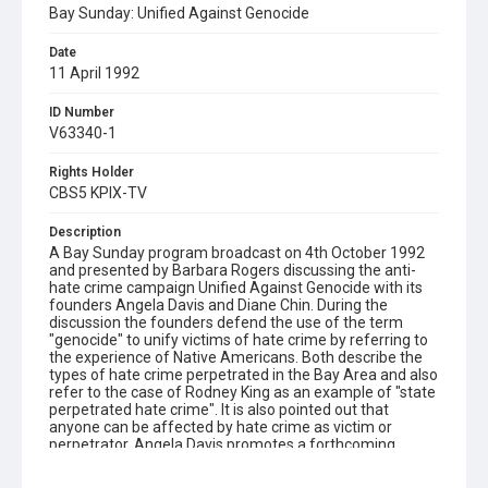
Bay Sunday: Unified Against Genocide
Date
11 April 1992
ID Number
V63340-1
Rights Holder
CBS5 KPIX-TV
Description
A Bay Sunday program broadcast on 4th October 1992
and presented by Barbara Rogers discussing the anti-
hate crime campaign Unified Against Genocide with its
founders Angela Davis and Diane Chin. During the
discussion the founders defend the use of the term
"genocide" to unify victims of hate crime by referring to
the experience of Native Americans. Both describe the
types of hate crime perpetrated in the Bay Area and also
refer to the case of Rodney King as an example of "state
perpetrated hate crime". It is also pointed out that
anyone can be affected by hate crime as victim or
perpetrator. Angela Davis promotes a forthcoming
hearing on hate crime in Oakland (10/29/92) aimed at
increasing testimony by diverse sectors of society, to