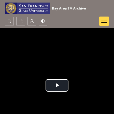
Search...
Advanced search
Play
Video