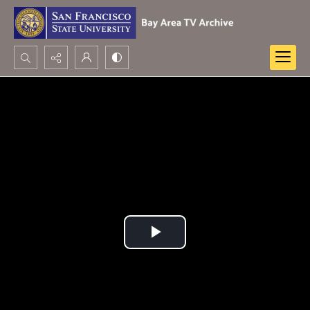
Search...
Advanced search
Play
Video