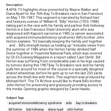
Description
A KPIX-TV highlights show presented by Wayne Walker and
Diana Nyad for the 76th Bay To Breakers race in San Francisco
on May 17th 1987. This segment is narrated by Richard Hart
and features scenes of William K. "Billy" Horton (1955-1988)
taking part in the race with his family and partner Bob Holloway.
Horton is a San Francisco State University alum who was
diagnosed with Kaposi's sarcoma in 1985 (a cancer associated
with acquired immunodeficiency syndrome). Bill's brother John
Horton explains: "It's basically keeping the family unit together
... and ... Bill's strength keeps us holding up." Includes views from
the summer of 1986 when the Horton family climbed Half
Dome together in Yosemite National Park, which was covered
by Ch.5's Evening Magazine in a report called 'Last Climb'. Bill
Horton was suffering from considerable pain in his legs caused
by tumors during this 1987 Bay To Breakers race and his family
pulls him around for most of the course in a specially desgined
chariot wheelchair, before he gets up to run the last 250 yards
across the finish line with them. This segment was produced by
Michael Hoff. The TV Archive would like to thank Bill's brother
John Horton for preserving and graciously providing access to
the media. Opening graphic designed by Carrie Hawks.
Subject Tags
acquired immunodeficiency syndrome
aids
bay to breakers
bill horton
bob holloway
diana nyad
john horton