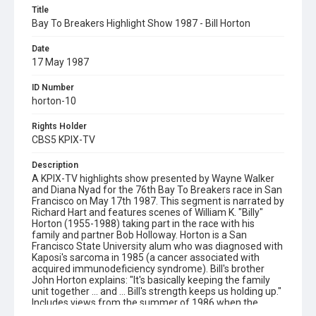
Title
Bay To Breakers Highlight Show 1987 - Bill Horton
Date
17 May 1987
ID Number
horton-10
Rights Holder
CBS5 KPIX-TV
Description
A KPIX-TV highlights show presented by Wayne Walker
and Diana Nyad for the 76th Bay To Breakers race in San
Francisco on May 17th 1987. This segment is narrated by
Richard Hart and features scenes of William K. "Billy"
Horton (1955-1988) taking part in the race with his
family and partner Bob Holloway. Horton is a San
Francisco State University alum who was diagnosed with
Kaposi's sarcoma in 1985 (a cancer associated with
acquired immunodeficiency syndrome). Bill's brother
John Horton explains: "It's basically keeping the family
unit together ... and ... Bill's strength keeps us holding up."
Includes views from the summer of 1986 when the
Horton family climbed Half Dome together in Yosemite