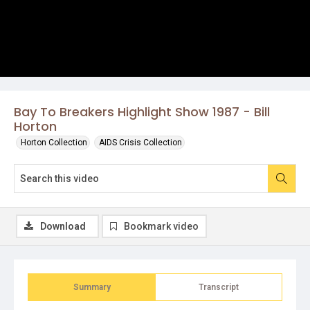
Bay To Breakers Highlight Show 1987 - Bill
Horton
Horton Collection
AIDS Crisis Collection
Download
Bookmark video
Summary
Transcript