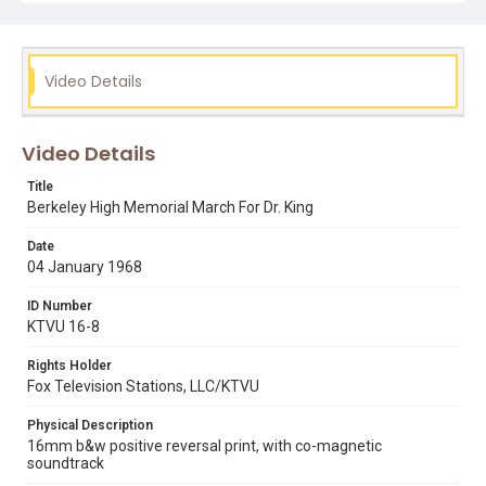
Video Details
Video Details
Title
Berkeley High Memorial March For Dr. King
Date
04 January 1968
ID Number
KTVU 16-8
Rights Holder
Fox Television Stations, LLC/KTVU
Physical Description
16mm b&w positive reversal print, with co-magnetic
soundtrack