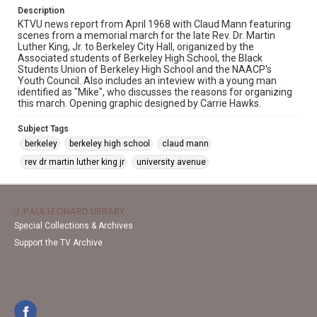
Description
KTVU news report from April 1968 with Claud Mann featuring
scenes from a memorial march for the late Rev. Dr. Martin
Luther King, Jr. to Berkeley City Hall, origanized by the
Associated students of Berkeley High School, the Black
Students Union of Berkeley High School and the NAACP's
Youth Council. Also includes an inteview with a young man
identified as "Mike", who discusses the reasons for organizing
this march. Opening graphic designed by Carrie Hawks.
Subject Tags
berkeley
berkeley high school
claud mann
rev dr martin luther king jr
university avenue
J. PAUL LEONARD LIBRARY
Special Collections & Archives
Support the TV Archive