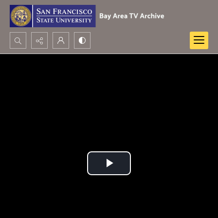
Search...
Advanced search
Play
Video