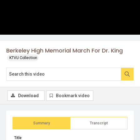
Berkeley High Memorial March For Dr. King
KTVU Collection
Download
Bookmark video
Summary
Transcript
Title