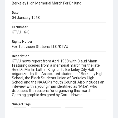
Berkeley High Memorial March For Dr. King
Date
04 January 1968
ID Number
KTVU 16-8
Rights Holder
Fox Television Stations, LLC/KTVU
Description
KTVU news report from April 1968 with Claud Mann
featuring scenes from a memorial march for the late
Rev. Dr. Martin Luther King, Jr. to Berkeley City Hall,
origanized by the Associated students of Berkeley High
School, the Black Students Union of Berkeley High
School and the NAACP's Youth Council. Also includes an
inteview with a young man identified as "Mike", who
discusses the reasons for organizing this march.
Opening graphic designed by Carrie Hawks.
Subject Tags
berkeley
berkeley high school
claud mann
rev dr martin luther king jr
university avenue