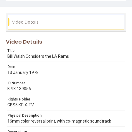
Video Details
Video Details
Title
Bill Walsh Considers the LA Rams
Date
13 January 1978
ID Number
KPIX 139056
Rights Holder
CBS5 KPIX-TV
Physical Description
16mm color reversal print, with co-magnetic soundtrack
Description