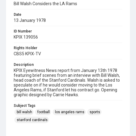
Bill Walsh Considers the LA Rams
Date
13 January 1978
ID Number
KPIX 139056
Rights Holder
CBS5 KPIX-TV
Description
KPIX Eyewitness News report from January 13th 1978
featuring brief scenes from an interview with Bill Walsh,
head coach of the Stanford Cardinals. Walsh is asked to
speculate on if he would consider moving to the Los
Angeles Rams, if Stanford let his contract go. Opening
graphic designed by Carrie Hawks.
Subject Tags
bill walsh
football
los angeles rams
sports
stanford cardinals