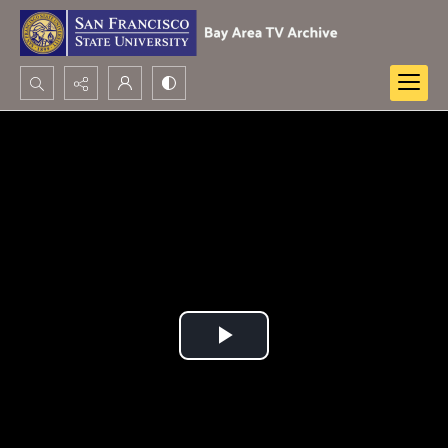
Search...
Advanced search
Play
Video