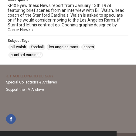
KPIX Eyewitness News report from January 13th 1978
featuring brief scenes from an interview with Bill Walsh, head
coach of the Stanford Cardinals. Walsh is asked to speculate
on if he would consider moving to the Los Angeles Rams, if
Stanford let his contract go. Opening graphic designed by
Carrie Hawks.
Subject Tags
bill walsh
football
los angeles rams
sports
stanford cardinals
J. PAUL LEONARD LIBRARY
Special Collections & Archives
Support the TV Archive