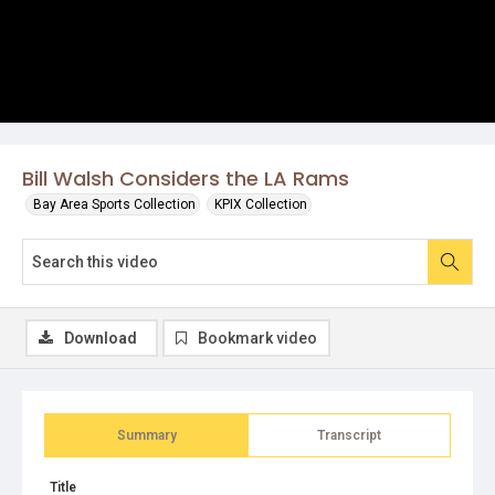
Bill Walsh Considers the LA Rams
Bay Area Sports Collection
KPIX Collection
Download
Bookmark video
Summary
Transcript
Title