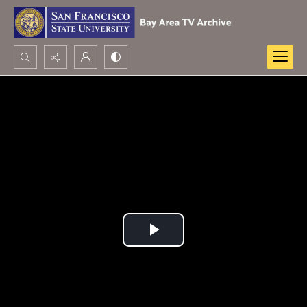
Search...
Advanced search
Play
Video