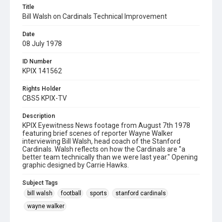
Title
Bill Walsh on Cardinals Technical Improvement
Date
08 July 1978
ID Number
KPIX 141562
Rights Holder
CBS5 KPIX-TV
Description
KPIX Eyewitness News footage from August 7th 1978
featuring brief scenes of reporter Wayne Walker
interviewing Bill Walsh, head coach of the Stanford
Cardinals. Walsh reflects on how the Cardinals are "a
better team technically than we were last year." Opening
graphic designed by Carrie Hawks.
Subject Tags
bill walsh
football
sports
stanford cardinals
wayne walker