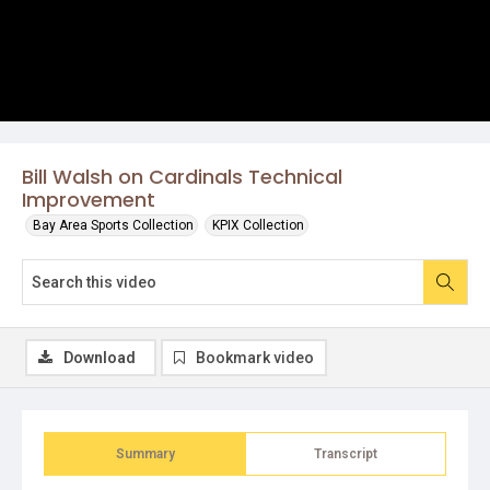
Bill Walsh on Cardinals Technical
Improvement
Bay Area Sports Collection
KPIX Collection
Download
Bookmark video
Summary
Transcript