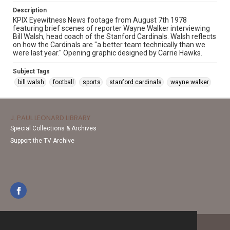
Description
KPIX Eyewitness News footage from August 7th 1978
featuring brief scenes of reporter Wayne Walker interviewing
Bill Walsh, head coach of the Stanford Cardinals. Walsh reflects
on how the Cardinals are "a better team technically than we
were last year." Opening graphic designed by Carrie Hawks.
Subject Tags
bill walsh
football
sports
stanford cardinals
wayne walker
J. PAUL LEONARD LIBRARY
Special Collections & Archives
Support the TV Archive