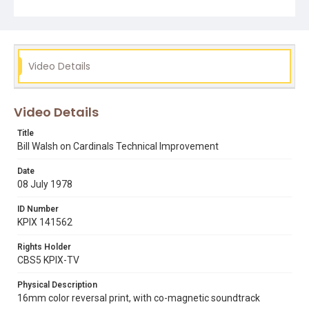
Video Details
Video Details
Title
Bill Walsh on Cardinals Technical Improvement
Date
08 July 1978
ID Number
KPIX 141562
Rights Holder
CBS5 KPIX-TV
Physical Description
16mm color reversal print, with co-magnetic soundtrack