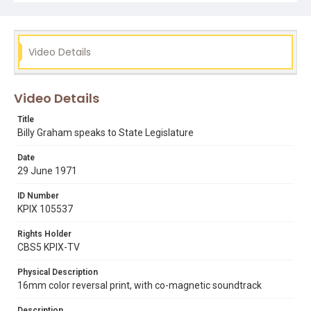
Video Details
Video Details
Title
Billy Graham speaks to State Legislature
Date
29 June 1971
ID Number
KPIX 105537
Rights Holder
CBS5 KPIX-TV
Physical Description
16mm color reversal print, with co-magnetic soundtrack
Description