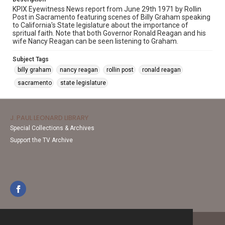
KPIX Eyewitness News report from June 29th 1971 by Rollin
Post in Sacramento featuring scenes of Billy Graham speaking
to California's State legislature about the importance of
spritual faith. Note that both Governor Ronald Reagan and his
wife Nancy Reagan can be seen listening to Graham.
Subject Tags
billy graham
nancy reagan
rollin post
ronald reagan
sacramento
state legislature
J. PAUL LEONARD LIBRARY
Special Collections & Archives
Support the TV Archive