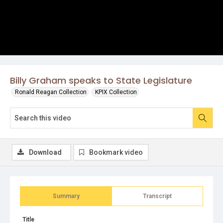
Billy Graham speaks to State Legislature
Ronald Reagan Collection
KPIX Collection
Download
Bookmark video
Summary
Transcript
Title