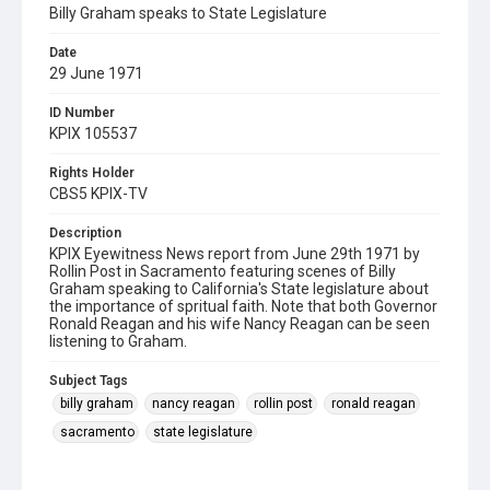
Billy Graham speaks to State Legislature
Date
29 June 1971
ID Number
KPIX 105537
Rights Holder
CBS5 KPIX-TV
Description
KPIX Eyewitness News report from June 29th 1971 by
Rollin Post in Sacramento featuring scenes of Billy
Graham speaking to California's State legislature about
the importance of spritual faith. Note that both Governor
Ronald Reagan and his wife Nancy Reagan can be seen
listening to Graham.
Subject Tags
billy graham
nancy reagan
rollin post
ronald reagan
sacramento
state legislature