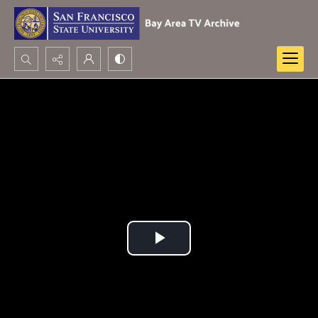
Search...
Advanced search
Play
Video