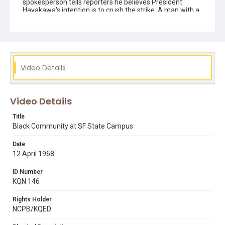
spokesperson tells reporters he believes President
Hayakawa's intention is to crush the strike. A man with a
megaphone tries to prevent black protesters attacking
white anti-strike protesters, who are taunting them and
clearly trying to provoke a fight. He keeps shouting: "back
off ... it's a trick!" Also includes an interview with San
Francisco Supervisor Terry Francois.
Video Details
Subject Tags
african-american community
black community
campus demonstrations
cecil williams
chanting slogans
Video Details
president samuel i hayakawa
Title
public speaking & announcements
reporters
ron dellums
Black Community at SF State Campus
ruth williams
terry francois
Date
12 April 1968
ID Number
KQN 146
Rights Holder
NCPB/KQED