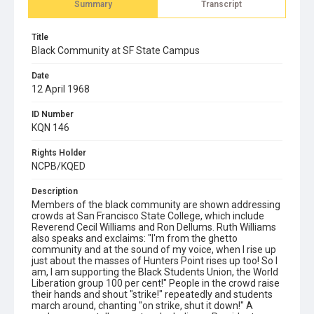
Summary
Transcript
Title
Black Community at SF State Campus
Date
12 April 1968
ID Number
KQN 146
Rights Holder
NCPB/KQED
Description
Members of the black community are shown addressing
crowds at San Francisco State College, which include
Reverend Cecil Williams and Ron Dellums. Ruth Williams
also speaks and exclaims: "I'm from the ghetto
community and at the sound of my voice, when I rise up
just about the masses of Hunters Point rises up too! So I
am, I am supporting the Black Students Union, the World
Liberation group 100 per cent!" People in the crowd raise
their hands and shout "strike!" repeatedly and students
march around, chanting "on strike, shut it down!" A