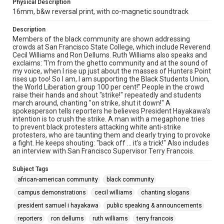
Physical Description
16mm, b&w reversal print, with co-magnetic soundtrack
Description
Members of the black community are shown addressing
crowds at San Francisco State College, which include Reverend
Cecil Williams and Ron Dellums. Ruth Williams also speaks and
exclaims: "I'm from the ghetto community and at the sound of
my voice, when I rise up just about the masses of Hunters Point
rises up too! So I am, I am supporting the Black Students Union,
the World Liberation group 100 per cent!" People in the crowd
raise their hands and shout "strike!" repeatedly and students
march around, chanting "on strike, shut it down!" A
spokesperson tells reporters he believes President Hayakawa's
intention is to crush the strike. A man with a megaphone tries
to prevent black protesters attacking white anti-strike
protesters, who are taunting them and clearly trying to provoke
a fight. He keeps shouting: "back off ... it's a trick!" Also includes
an interview with San Francisco Supervisor Terry Francois.
Subject Tags
african-american community
black community
campus demonstrations
cecil williams
chanting slogans
president samuel i hayakawa
public speaking & announcements
reporters
ron dellums
ruth williams
terry francois