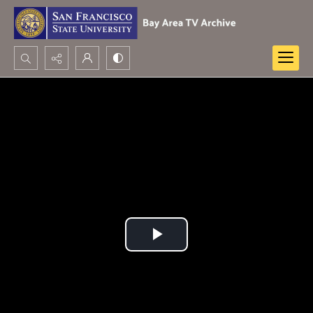
Search...
Advanced search
Play
Video