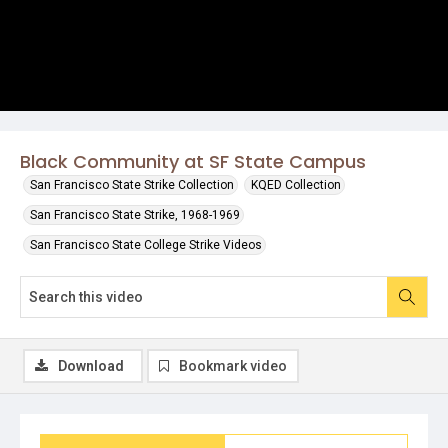
Black Community at SF State Campus
San Francisco State Strike Collection
KQED Collection
San Francisco State Strike, 1968-1969
San Francisco State College Strike Videos
Download
Bookmark video