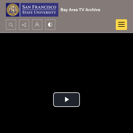
Search...
Advanced search
Play
Video