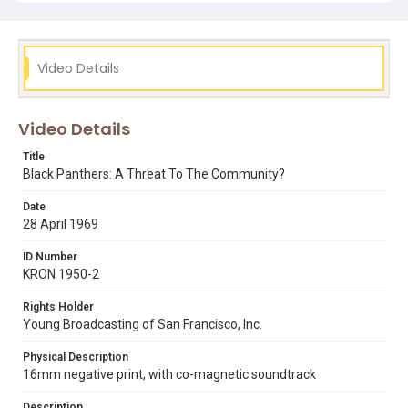
Video Details
Video Details
Title
Black Panthers: A Threat To The Community?
Date
28 April 1969
ID Number
KRON 1950-2
Rights Holder
Young Broadcasting of San Francisco, Inc.
Physical Description
16mm negative print, with co-magnetic soundtrack
Description