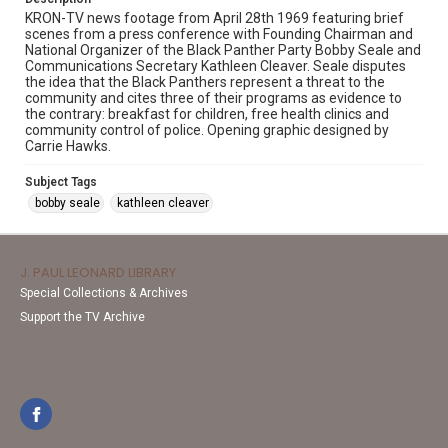
KRON-TV news footage from April 28th 1969 featuring brief
scenes from a press conference with Founding Chairman and
National Organizer of the Black Panther Party Bobby Seale and
Communications Secretary Kathleen Cleaver. Seale disputes
the idea that the Black Panthers represent a threat to the
community and cites three of their programs as evidence to
the contrary: breakfast for children, free health clinics and
community control of police. Opening graphic designed by
Carrie Hawks.
Subject Tags
bobby seale
kathleen cleaver
J. PAUL LEONARD LIBRARY
Special Collections & Archives
Support the TV Archive