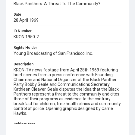
Black Panthers: A Threat To The Community?
Date
28 April 1969
ID Number
KRON 1950-2
Rights Holder
Young Broadcasting of San Francisco, Inc.
Description
KRON-TV news footage from April 28th 1969 featuring
brief scenes from a press conference with Founding
Chairman and National Organizer of the Black Panther
Party Bobby Seale and Communications Secretary
Kathleen Cleaver. Seale disputes the idea that the Black
Panthers represent a threat to the community and cites
three of their programs as evidence to the contrary:
breakfast for children, free health clinics and community
control of police. Opening graphic designed by Carrie
Hawks.
Subject Tags
bobby seale
kathleen cleaver