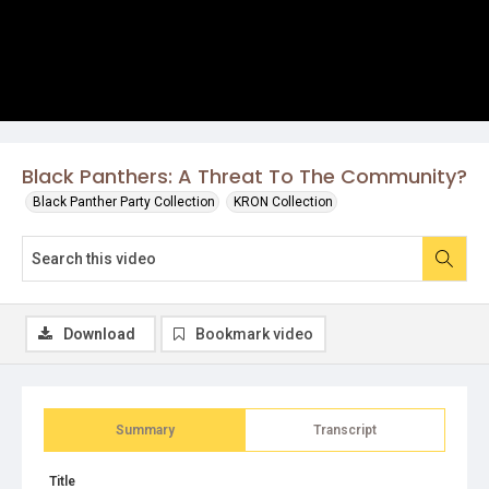
Black Panthers: A Threat To The Community?
Black Panther Party Collection
KRON Collection
Download
Bookmark video
Summary
Transcript
Title