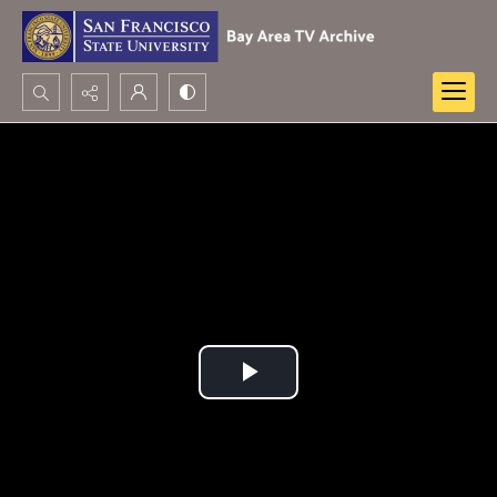
Search...
Advanced search
Play
Video