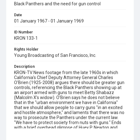
Black Panthers and the need for gun control
Date
01 January 1967 - 01 January 1969
ID Number
KRON 133-1
Rights Holder
Young Broadcasting of San Francisco, Inc.
Description
KRON-TV News footage from the late 1960s in which
California's Chief Deputy Attorney General Charles
O'Brien (1925-2008) argues there should be greater gun
controls, referencing the Black Panthers showing up at
an airport armed with guns to meet Betty Shabazz
(Malcolm X's widow). O'Brien says he does not believe
that in the "urban environment we have in California"
that we should allow people to carry guns "in an excited
and hostile atmosphere," and laments that there was no
way to prosecute the Panthers under the current law.
"We have to protect society from nuts with guns." Ends
with a brief overhead glimpse of Huey P. Newton and
Bobby Seale walking down stairs. This footage was
probably used in 'Eyes on the Prize II' and may or may