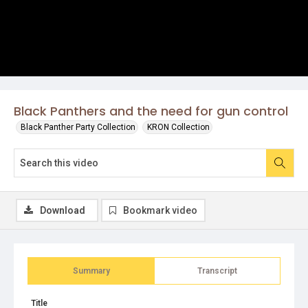
Black Panthers and the need for gun control
Black Panther Party Collection
KRON Collection
Download
Bookmark video
Summary
Transcript
Title