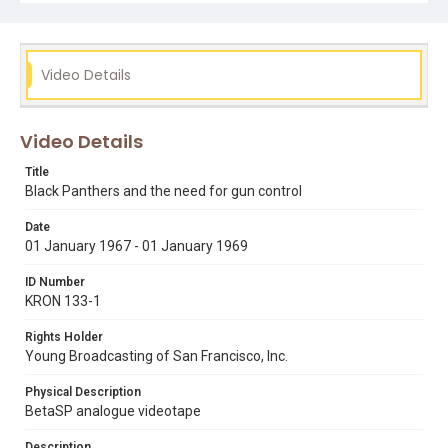
not be a compilation of clips rather than one report.
[Originally shot on 16mm film, a BetaSP videotape
master was made by KRON-TV and was used to produce
this low-res online screener.] Remastered, edited and
catalogued for the web by Shira Peltzman.
Video Details
Subject Tags
black panthers
bobby seale
charles o'brien
gun control
Video Details
huey p. newton
mulford act
Title
Black Panthers and the need for gun control
Date
01 January 1967 - 01 January 1969
ID Number
KRON 133-1
Rights Holder
Young Broadcasting of San Francisco, Inc.
Physical Description
BetaSP analogue videotape
Description