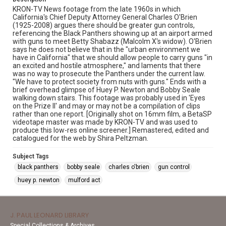
KRON-TV News footage from the late 1960s in which
California's Chief Deputy Attorney General Charles O'Brien
(1925-2008) argues there should be greater gun controls,
referencing the Black Panthers showing up at an airport armed
with guns to meet Betty Shabazz (Malcolm X's widow). O'Brien
says he does not believe that in the "urban environment we
have in California" that we should allow people to carry guns "in
an excited and hostile atmosphere," and laments that there
was no way to prosecute the Panthers under the current law.
"We have to protect society from nuts with guns." Ends with a
brief overhead glimpse of Huey P. Newton and Bobby Seale
walking down stairs. This footage was probably used in 'Eyes
on the Prize II' and may or may not be a compilation of clips
rather than one report. [Originally shot on 16mm film, a BetaSP
videotape master was made by KRON-TV and was used to
produce this low-res online screener.] Remastered, edited and
catalogued for the web by Shira Peltzman.
Subject Tags
black panthers
bobby seale
charles o'brien
gun control
huey p. newton
mulford act
J. PAUL LEONARD LIBRARY
Special Collections & Archives